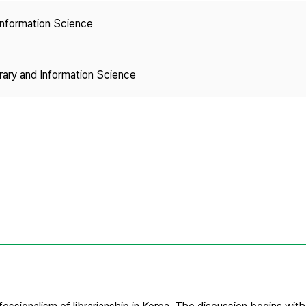
Copyright
 Information Science
brary and Information Science