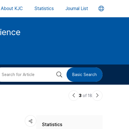
언
About KJC
Statistics
Journal List
어
cience
변
경
버
검
Basic Search
튼
색
이
다
3
of 18
버
전
음
논
논
튼
Statistics
문
문