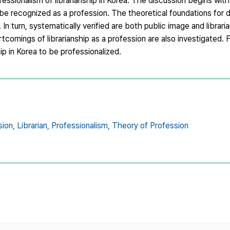
fessionalism of librarianship in Korea. The discussion begins with
be recognized as a profession. The theoretical foundations for d
n turn, systematically verified are both public image and libraria
comings of librarianship as a profession are also investigated. 
ip in Korea to be professionalized.
sion,
Librarian,
Professionalism,
Theory of Profession