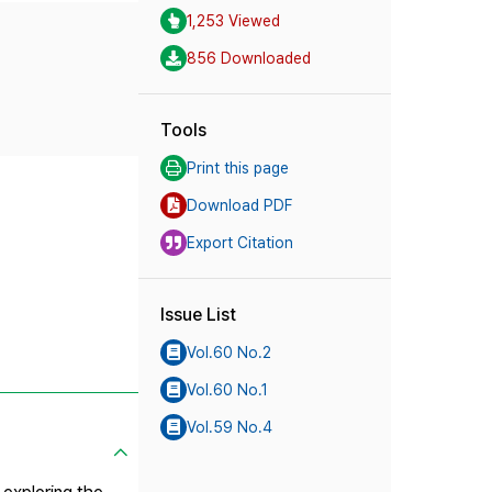
1,253 Viewed
856 Downloaded
Tools
Print this page
Download PDF
Export Citation
Issue List
Vol.60 No.2
Vol.60 No.1
Vol.59 No.4