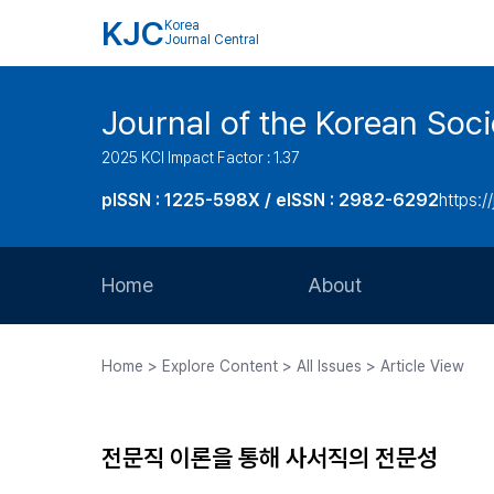
KJC
Korea
Journal Central
Journal of the Korean Soci
2025 KCI Impact Factor : 1.37
pISSN : 1225-598X / eISSN : 2982-6292
https://
Home
About
Aims and Scope
Home > Explore Content > All Issues > Article View
Journal Metrics
Editorial Board
전문직 이론을 통해 사서직의 전문성
Journal Staff