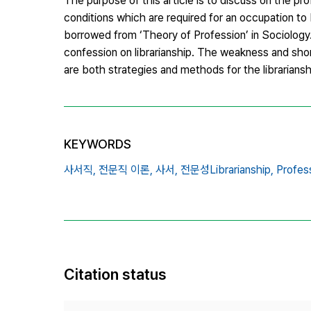
The purpose of this article is to discuss on the pro
conditions which are required for an occupation to 
borrowed from ‘Theory of Profession’ in Sociology. I
confession on librarianship. The weakness and short
are both strategies and methods for the librariansh
KEYWORDS
사서직,
전문직 이론,
사서,
전문성Librarianship,
Profes
Citation status