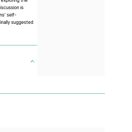
 exploring the
iscussion is
ns’ self-
Finally suggested