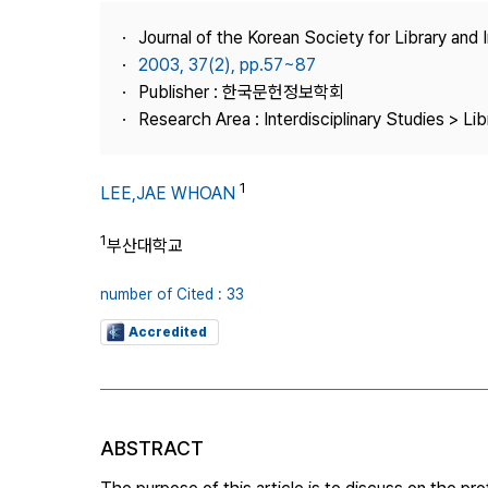
Best Practice
Journal of the Korean Society for Library and
Journal Information
2003, 37(2), pp.57~87
Publisher
Publisher : 한국문헌정보학회
Research Area : Interdisciplinary Studies > Li
Contact Us
1
LEE,JAE WHOAN
1
부산대학교
number of Cited : 33
Accredited
ABSTRACT