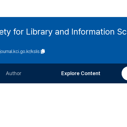
ety for Library and Information S
journal.kci.go.kr/kslis
Author
Explore Content
Information for Authors
Current Issue
Review Process
All Issues
Editorial Policy
Most Read
Article Processing Charge
Most Cited