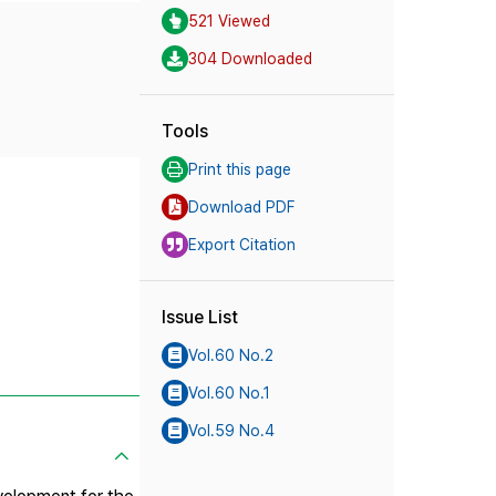
521 Viewed
304 Downloaded
Tools
Print this page
Download PDF
Export Citation
Issue List
Vol.60 No.2
Vol.60 No.1
Vol.59 No.4