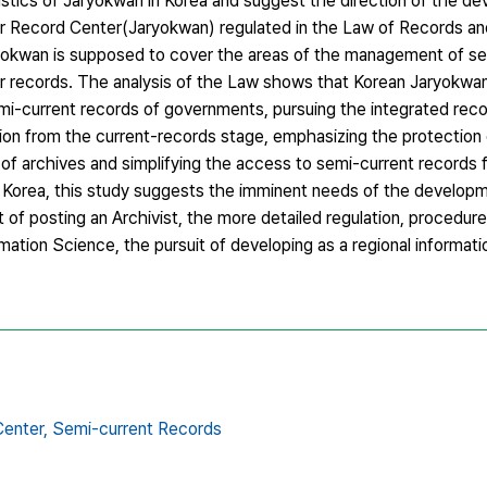
istics of Jaryokwan in Korea and suggest the direction of the d
for Record Center(Jaryokwan) regulated in the Law of Records a
okwan is supposed to cover the areas of the management of se
r records. The analysis of the Law shows that Korean Jaryokwa
emi-current records of governments, pursuing the integrated rec
ion from the current-records stage, emphasizing the protection
e of archives and simplifying the access to semi-current records f
 Korea, this study suggests the imminent needs of the developm
 of posting an Archivist, the more detailed regulation, procedu
mation Science, the pursuit of developing as a regional informati
enter,
Semi-current Records