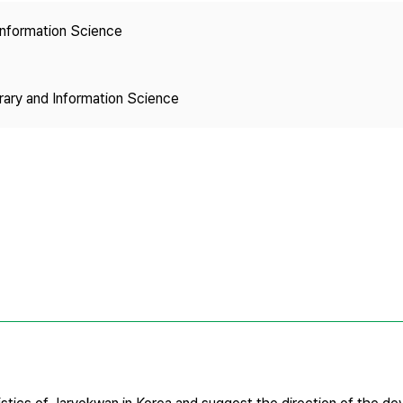
Copyright
 Information Science
brary and Information Science