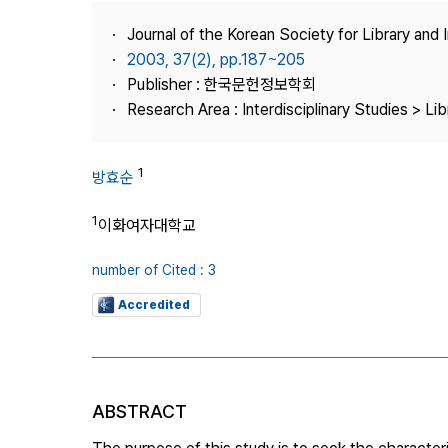
Best Practice
Journal of the Korean Society for Library and
Journal Information
2003, 37(2), pp.187~205
Publisher
Publisher : 한국문헌정보학회
Research Area : Interdisciplinary Studies > Li
Contact Us
1
방효순
1
이화여자대학교
number of Cited : 3
Accredited
ABSTRACT