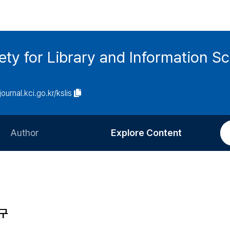
ety for Library and Information S
journal.kci.go.kr/kslis
Author
Explore Content
Information for Authors
Current Issue
Review Process
All Issues
Editorial Policy
Most Read
연구
Article Processing Charge
Most Cited