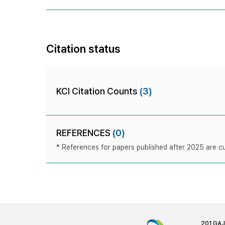
Citation status
KCI Citation Counts
(3)
REFERENCES
(0)
* References for papers published after 2025 are cur
201 GA