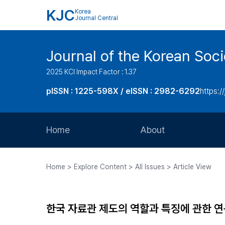
KJC
Korea
Journal Central
Journal of the Korean Soci
2025 KCI Impact Factor : 1.37
pISSN : 1225-598X / eISSN : 2982-6292
https://
Home
About
Aims and Scope
Home > Explore Content > All Issues > Article View
Journal Metrics
Editorial Board
한국 자료관 제도의 역할과 특징에 관한 
Journal Staff