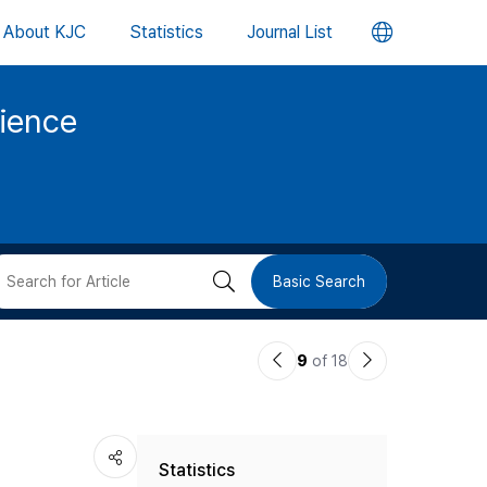
언
About KJC
Statistics
Journal List
어
cience
변
경
버
검
Basic Search
튼
색
이
다
9
of 18
버
전
음
논
논
튼
Statistics
문
문