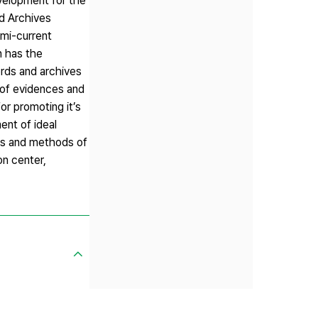
evelopment for the
nd Archives
mi-current
n has the
ords and archives
 of evidences and
or promoting it’s
ent of ideal
res and methods of
on center,