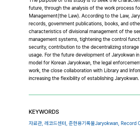
The purpose of this study is to seek the character
future, through the analysis of the work process 
Management(the Law). According to the Law, Jary
records, government publications, books, and othe
characteristics of divisional management of the s
management systems, tightening the control funct
security, contribution to the decentralizing storag
usage. For the future development of Jaryokwan in
model for Korean Jaryokwan, the legal enforcement
work, the close collaboration with Library and Infor
increasing the flexibility of establishing Jaryokwan.
KEYWORDS
자료관,
레코드센터,
준현용기록물Jaryokwan,
Record C