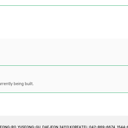
rently being built.
JEONG-RO, YUSEONG-GU, DAEJEON 34113 KOREA
TEL: 042-869-6674, 1544-