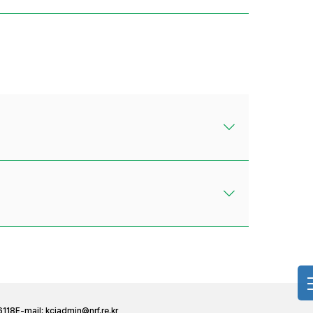
6118
E-mail:
kciadmin@nrf.re.kr