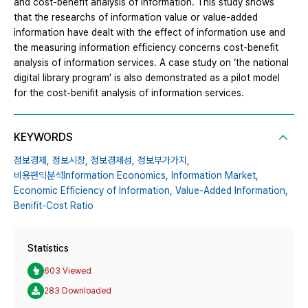
and cost-benefit analysis of information. This study shows
that the researchs of information value or value-added
information have dealt with the effect of information use and
the measuring information efficiency concerns cost-benefit
analysis of information services. A case study on ‘the national
digital library program’ is also demonstrated as a pilot model
for the cost-benifit analysis of information services.
KEYWORDS
정보경제,
정보시장,
정보경제성,
정보부가가치,
비용편익분석Information Economics,
Information Market,
Economic Efficiency of Information,
Value-Added Information,
Benifit-Cost Ratio
Statistics
603 Viewed
283 Downloaded