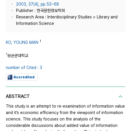
2003, 37(4), pp.53~68
Publisher : 한국문헌정보학회
Research Area : Interdisciplinary Studies > Library and
Information Science
1
KO, YOUNG MAN
1
성균관대학교
number of Cited : 3
Accredited
ABSTRACT
This study is an attempt to re-examination of information value
and it’s economic efficiency from the viewpoint of information
science. This study focuses on the analysis of the
considerable discussions about added value of information