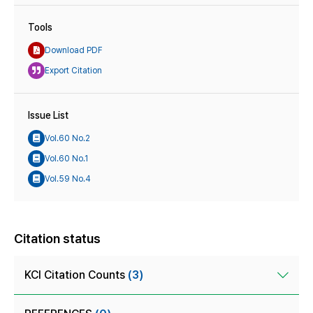
Tools
Download PDF
Export Citation
Issue List
Vol.60 No.2
Vol.60 No.1
Vol.59 No.4
Citation status
KCI Citation Counts
(3)