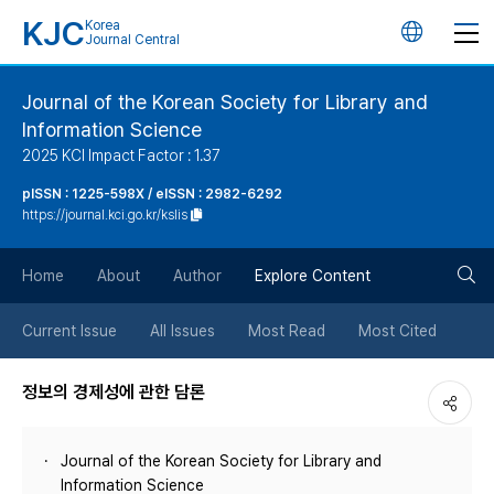
KJC
Korea
언
Journal Central
어
Journal of the Korean Society for Library and
Information Science
변
2025 KCI Impact Factor : 1.37
경
pISSN : 1225-598X / eISSN : 2982-6292
https://journal.kci.go.kr/kslis
버
검
Home
About
Author
Explore Content
튼
색
Current Issue
All Issues
Most Read
Most Cited
버
정보의 경제성에 관한 담론
튼
Journal of the Korean Society for Library and
Information Science