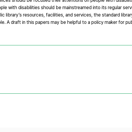
ervices should be focused their attentions on people with disabili
ople with disabilities should be mainstreamed into its regular serv
ic library’s resources, facilities, and services, the standard libra
. A draft in this papers may be helpful to a policy maker for publ