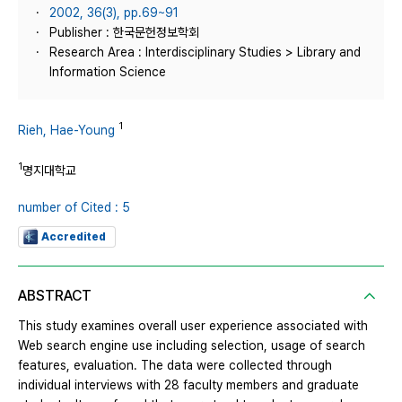
2002, 36(3), pp.69~91
Publisher : 한국문헌정보학회
Research Area : Interdisciplinary Studies > Library and
Information Science
1
Rieh, Hae-Young
1
명지대학교
number of Cited : 5
Accredited
ABSTRACT
This study examines overall user experience associated with
Web search engine use including selection, usage of search
features, evaluation. The data were collected through
individual interviews with 28 faculty members and graduate