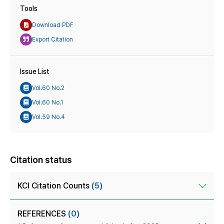
Tools
Download PDF
Export Citation
Issue List
Vol.60 No.2
Vol.60 No.1
Vol.59 No.4
Citation status
KCI Citation Counts
(5)
REFERENCES
(0)