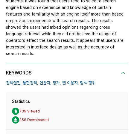
students. It was found that users tend to select a search
engine based on experience and knowledge of certain
features and familiarity with an engine itself more than based
on previous experience with search results. The results
showed the users had mixed opinions regarding cross
language retrieval while they did not believe the usage of
operators effect the search results. It appears that users are
interested in interface design as well as the accuracy of
search results.
KEYWORDS
검색엔진,
통합검색,
연산자,
평가,
웹 이용자,
탐색 행위
Statistics
739 Viewed
358 Downloaded