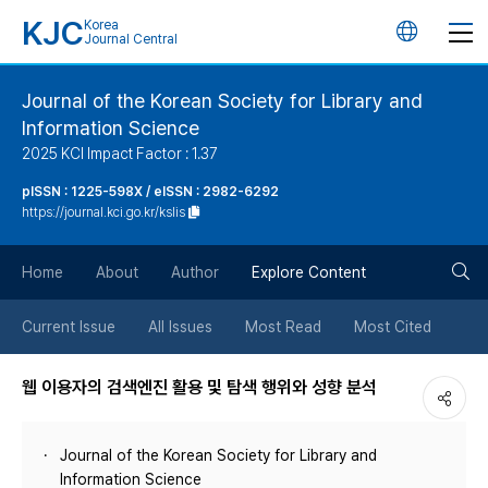
KJC
Korea
언
Journal Central
어
Journal of the Korean Society for Library and
Information Science
변
2025 KCI Impact Factor : 1.37
경
pISSN : 1225-598X / eISSN : 2982-6292
https://journal.kci.go.kr/kslis
버
검
Home
About
Author
Explore Content
튼
색
Current Issue
All Issues
Most Read
Most Cited
버
웹 이용자의 검색엔진 활용 및 탐색 행위와 성향 분석
튼
Journal of the Korean Society for Library and
Information Science