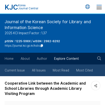
KJC
Korea
언
Journal Central
어
Journal of the Korean Society for Library and
Information Science
변
2025 KCI Impact Factor : 1.37
경
pISSN : 1225-598X / eISSN : 2982-6292
https://journal.kci.go.kr/kslis
버
검
Home
About
Author
Explore Content
튼
색
Current Issue
All Issues
Most Read
Most Cited
버
Cooperative Link between the Academic and
School Libraries through Academic Library
튼
Visiting Program