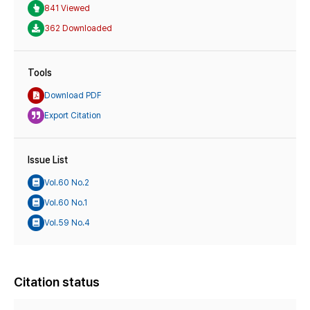
841 Viewed
362 Downloaded
Tools
Download PDF
Export Citation
Issue List
Vol.60 No.2
Vol.60 No.1
Vol.59 No.4
Citation status