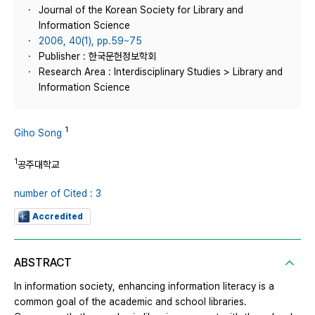
Journal of the Korean Society for Library and
Information Science
2006, 40(1), pp.59~75
Publisher : 한국문헌정보학회
Research Area : Interdisciplinary Studies > Library and
Information Science
1
Giho Song
1
공주대학교
number of Cited : 3
Accredited
ABSTRACT
In information society, enhancing information literacy is a
common goal of the academic and school libraries.