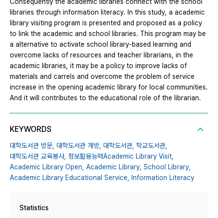
Consequently the academic libraries connect with the school
libraries through information literacy. In this study, a academic
library visiting program is presented and proposed as a policy
to link the academic and school libraries. This program may be
a alternative to activate school library-based learning and
overcome lacks of resources and teacher librarians, in the
academic libraries, it may be a policy to improve lacks of
materials and carrels and overcome the problem of service
increase in the opening academic library for local communities.
And it will contributes to the educational role of the librarian.
KEYWORDS
대학도서관 방문,
대학도서관 개방,
대학도서관,
학교도서관,
대학도서관 교육봉사,
정보활용능력Academic Library Visit,
Academic Library Open,
Academic Library,
School Library,
Academic Library Educational Service,
Information Literacy
Statistics