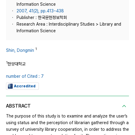
Information Science
2007, 41(2), pp.413~438
Publisher : 한국문헌정보학회
Research Area : Interdisciplinary Studies > Library and
Information Science
1
Shin, Dongmin
1
한양대학교
number of Cited : 7
Accredited
ABSTRACT
The purpose of this study is to examine and analyze the user’s
using status and the perception of librarian gathered through a
survey of university library cooperation, in order to address the