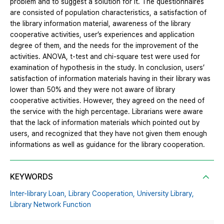
problem and to suggest a solution for it. The questionnaires
are consisted of population characteristics, a satisfaction of
the library information material, awareness of the library
cooperative activities, user’s experiences and application
degree of them, and the needs for the improvement of the
activities. ANOVA, t-test and chi-square test were used for
examination of hypothesis in the study. In conclusion, users’
satisfaction of information materials having in their library was
lower than 50% and they were not aware of library
cooperative activities. However, they agreed on the need of
the service with the high percentage. Librarians were aware
that the lack of information materials which pointed out by
users, and recognized that they have not given them enough
informations as well as guidance for the library cooperation.
KEYWORDS
Inter-library Loan,
Library Cooperation,
University Library,
Library Network Function