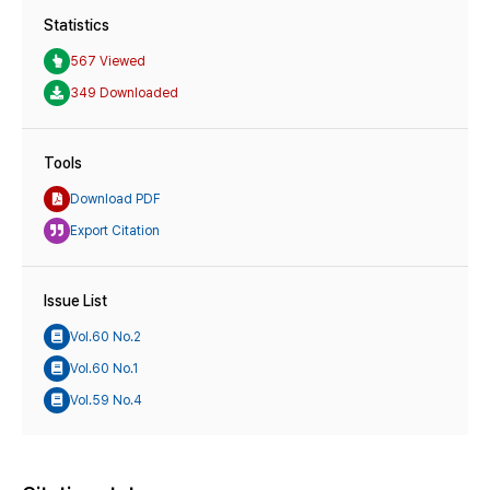
Statistics
567 Viewed
349 Downloaded
Tools
Download PDF
Export Citation
Issue List
Vol.60 No.2
Vol.60 No.1
Vol.59 No.4