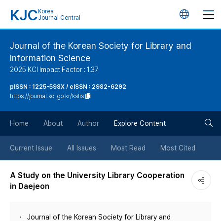
KJC
Korea
언
Journal Central
어
Journal of the Korean Society for Library and
Information Science
변
2025 KCI Impact Factor : 1.37
경
pISSN : 1225-598X / eISSN : 2982-6292
https://journal.kci.go.kr/kslis
버
검
Home
About
Author
Explore Content
튼
색
Current Issue
All Issues
Most Read
Most Cited
버
A Study on the University Library Cooperation
in Daejeon
튼
Journal of the Korean Society for Library and