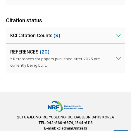
Citation status
KCI Citation Counts
(9)
REFERENCES
(20)
* References for papers published after 2025 are
currently being built.
201 GAJEONG-RO, YUSEONG-GU, DAEJEON 34113 KOREA
TEL: 042-869-6674, 1544-6118
E-mail:
kciadmin@nrf.re.kr