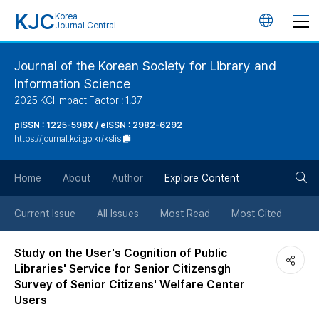
KJC
Korea
언
Journal Central
어
Journal of the Korean Society for Library and
Information Science
변
2025 KCI Impact Factor : 1.37
경
pISSN : 1225-598X / eISSN : 2982-6292
https://journal.kci.go.kr/kslis
버
검
Home
About
Author
Explore Content
튼
색
Current Issue
All Issues
Most Read
Most Cited
버
Study on the User's Cognition of Public
Libraries' Service for Senior Citizensgh
튼
Survey of Senior Citizens' Welfare Center
Users