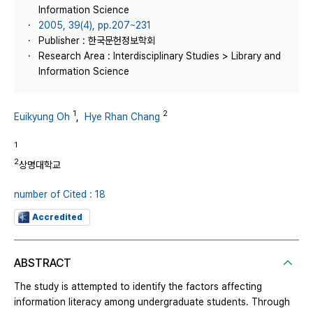
Information Science
2005, 39(4), pp.207~231
Publisher : 한국문헌정보학회
Research Area : Interdisciplinary Studies > Library and
Information Science
1
2
Euikyung Oh
,
Hye Rhan Chang
1
2
상명대학교
number of Cited : 18
Accredited
ABSTRACT
The study is attempted to identify the factors affecting
information literacy among undergraduate students. Through