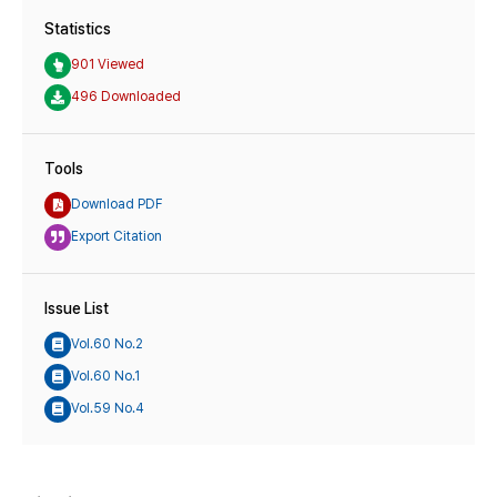
Statistics
901 Viewed
496 Downloaded
Tools
Download PDF
Export Citation
Issue List
Vol.60 No.2
Vol.60 No.1
Vol.59 No.4