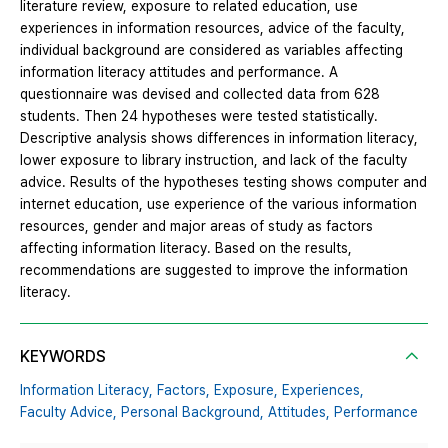
literature review, exposure to related education, use
experiences in information resources, advice of the faculty,
individual background are considered as variables affecting
information literacy attitudes and performance. A
questionnaire was devised and collected data from 628
students. Then 24 hypotheses were tested statistically.
Descriptive analysis shows differences in information literacy,
lower exposure to library instruction, and lack of the faculty
advice. Results of the hypotheses testing shows computer and
internet education, use experience of the various information
resources, gender and major areas of study as factors
affecting information literacy. Based on the results,
recommendations are suggested to improve the information
literacy.
KEYWORDS
Information Literacy,
Factors,
Exposure,
Experiences,
Faculty Advice,
Personal Background,
Attitudes,
Performance