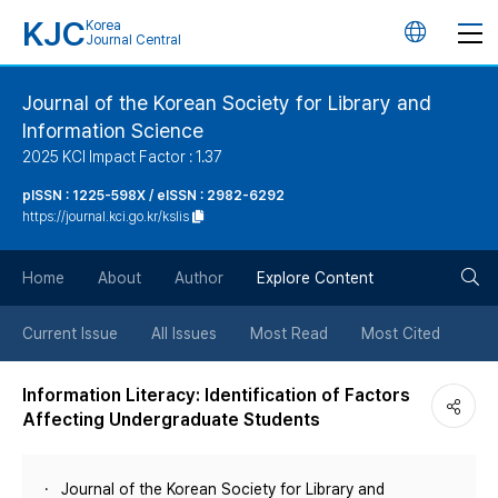
KJC
Korea
언
Journal Central
어
Journal of the Korean Society for Library and
Information Science
변
2025 KCI Impact Factor : 1.37
경
pISSN : 1225-598X / eISSN : 2982-6292
https://journal.kci.go.kr/kslis
버
검
Home
About
Author
Explore Content
튼
색
Current Issue
All Issues
Most Read
Most Cited
버
Information Literacy: Identification of Factors
Affecting Undergraduate Students
튼
Journal of the Korean Society for Library and