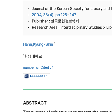
Best Practice
Journal of the Korean Society for Library and
Journal Information
2004, 38(4), pp.125~147
Publisher
Publisher : 한국문헌정보학회
Research Area : Interdisciplinary Studies > Li
Contact Us
1
Hahn,Kyung-Shin
1
한남대학교
number of Cited : 1
Accredited
ABSTRACT