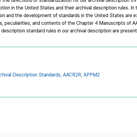
the directions of standardization for our archival description th
ption in the United States and their archival description rules. In 
ption and the development of standards in the United States are 
 peculiarities, and contents of the Chapter 4 Manuscripts of 
description standard rules in our archival description are presen
chival Description Standards,
AACR2R,
APPM2