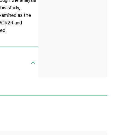
rough the analysis
this study,
examined as the
AACR2R and
ted.