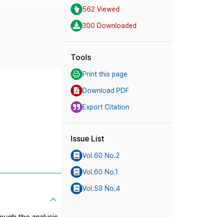
562 Viewed
300 Downloaded
Tools
Print this page
Download PDF
Export Citation
Issue List
Vol.60 No.2
Vol.60 No.1
Vol.59 No.4