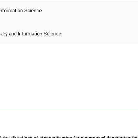
Copyright
 Information Science
brary and Information Science