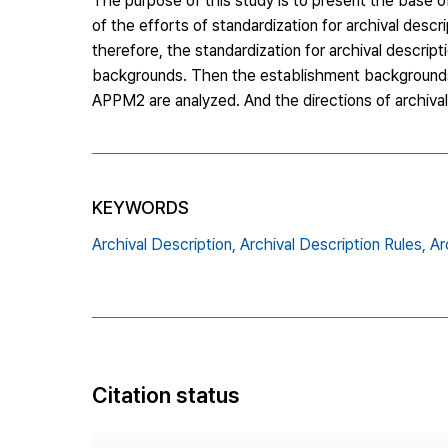
The purpose of this study is to present the base of 
of the efforts of standardization for archival descri
therefore, the standardization for archival descri
backgrounds. Then the establishment backgrounds,
APPM2 are analyzed. And the directions of archival 
KEYWORDS
Archival Description,
Archival Description Rules,
Ar
Citation status