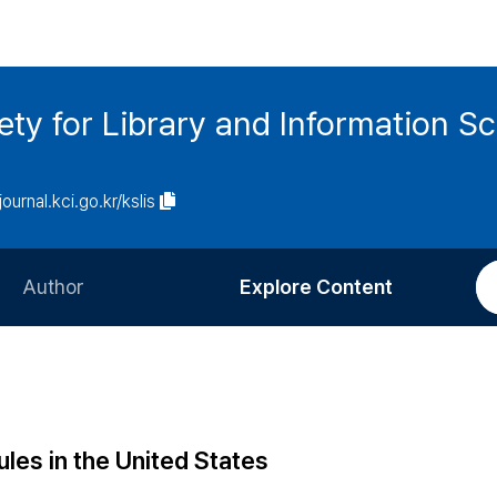
ety for Library and Information S
journal.kci.go.kr/kslis
Author
Explore Content
Information for Authors
Current Issue
Review Process
All Issues
Editorial Policy
Most Read
ules in the United States
Article Processing Charge
Most Cited