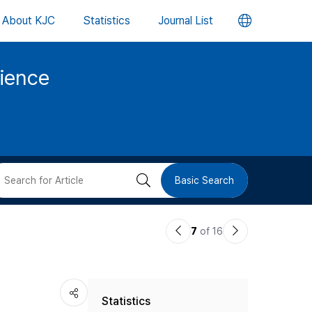
언
About KJC
Statistics
Journal List
어
cience
변
경
버
검
Basic Search
튼
색
이
다
7
of 16
버
전
음
논
논
튼
Statistics
문
문