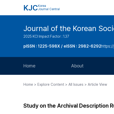
KJC
Korea
Journal Central
Journal of the Korean Soci
2025 KCI Impact Factor : 1.37
pISSN : 1225-598X / eISSN : 2982-6292
https://
Home
About
Aims and Scope
Home > Explore Content > All Issues > Article View
Journal Metrics
Editorial Board
Study on the Archival Description R
Journal Staff