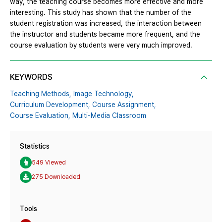
way, the teaching course becomes more effective and more
interesting. This study has shown that the number of the
student registration was increased, the interaction between
the instructor and students became more frequent, and the
course evaluation by students were very much improved.
KEYWORDS
Teaching Methods,
Image Technology,
Curriculum Development,
Course Assignment,
Course Evaluation,
Multi-Media Classroom
Statistics
549 Viewed
275 Downloaded
Tools