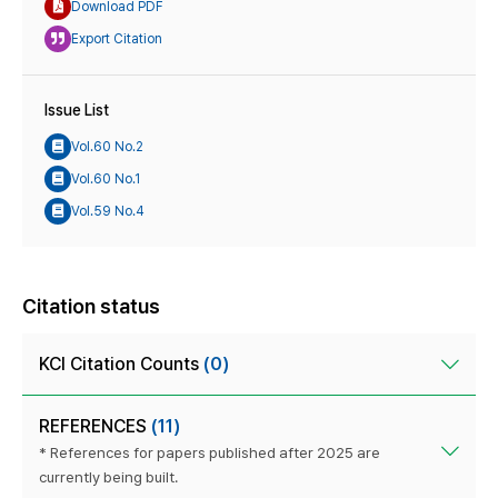
Download PDF
Export Citation
Issue List
Vol.60 No.2
Vol.60 No.1
Vol.59 No.4
Citation status
KCI Citation Counts
(0)
REFERENCES
(11)
* References for papers published after 2025 are
currently being built.