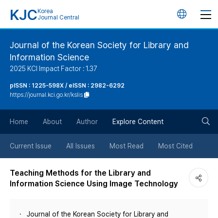
KJC
Korea
언
Journal Central
어
Journal of the Korean Society for Library and
Information Science
변
2025 KCI Impact Factor : 1.37
경
pISSN : 1225-598X / eISSN : 2982-6292
https://journal.kci.go.kr/kslis
버
검
Home
About
Author
Explore Content
튼
색
Current Issue
All Issues
Most Read
Most Cited
버
Teaching Methods for the Library and
Information Science Using Image Technology
튼
Journal of the Korean Society for Library and