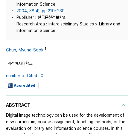
Information Science
2004, 38(4), pp.219~230
Publisher : 한국문헌정보학회
Research Area : Interdisciplinary Studies > Library and
Information Science
1
Chun, Myung-Sook
1
덕성여자대학교
number of Cited : 0
Accredited
ABSTRACT
Digital image technology can be used for the development of
new curriculum, course assignment, teaching methods, or the
evaluation of library and information science courses. In this