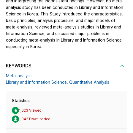
and interpreting the inconsistent findings. However, no meta-
analysis study has been conducted in Library and Information
Science in Korea. This Study introduced the charactersistics,
basic principles, analysis procesure, and major models of
meta-analysis, reviewed meta-analysis studies in Library and
Information Science, and discussed major problems in
conducting meta-analysis in Library and Information Science
especially in Korea.
KEYWORDS
Meta-analysis,
Library and Information Science. Quantitative Analysis
Statistics
1,623 Viewed
1,942 Downloaded