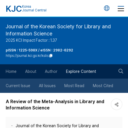
KJC
Korea
언
Journal Central
어
Journal of the Korean Society for Library and
Information Science
변
2025 KCI Impact Factor : 1.37
경
pISSN : 1225-598X / eISSN : 2982-6292
https://journal.kci.go.kr/kslis
버
검
Home
About
Author
Explore Content
튼
색
Current Issue
All Issues
Most Read
Most Cited
버
A Review of the Meta-Analysis in Library and
Information Science
튼
Journal of the Korean Society for Library and