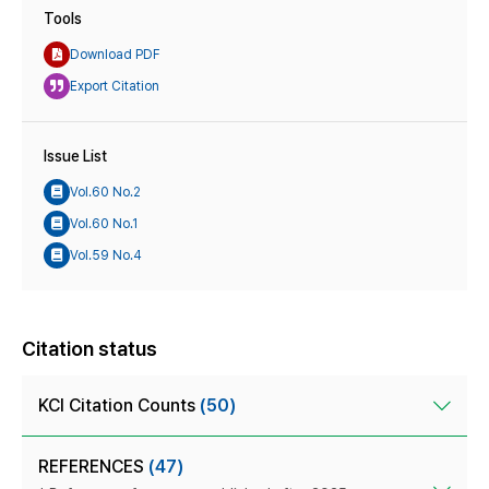
Tools
Download PDF
Export Citation
Issue List
Vol.60 No.2
Vol.60 No.1
Vol.59 No.4
Citation status
KCI Citation Counts
(50)
REFERENCES
(47)