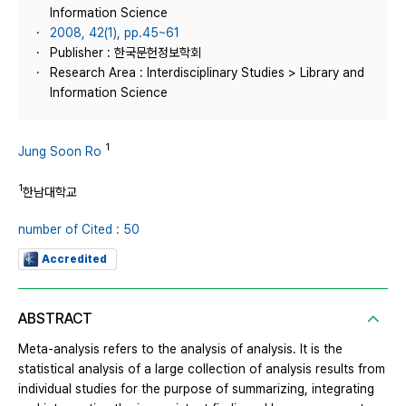
Information Science
2008, 42(1), pp.45~61
Publisher : 한국문헌정보학회
Research Area : Interdisciplinary Studies > Library and
Information Science
1
Jung Soon Ro
1
한남대학교
number of Cited : 50
Accredited
ABSTRACT
Meta-analysis refers to the analysis of analysis. It is the
statistical analysis of a large collection of analysis results from
individual studies for the purpose of summarizing, integrating