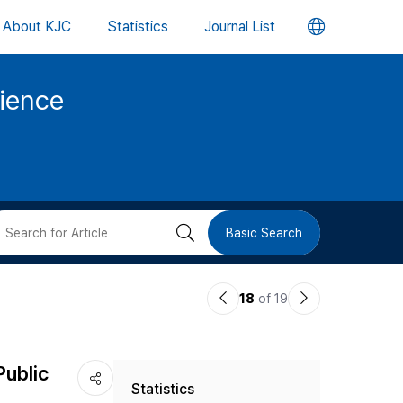
언
About KJC
Statistics
Journal List
어
cience
변
경
버
검
Basic Search
튼
색
이
다
18
of 19
버
전
음
논
논
튼
Public
Statistics
문
문