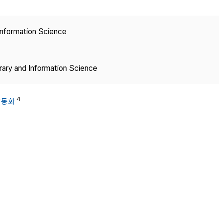
Copyright
 Information Science
brary and Information Science
4
곽동화