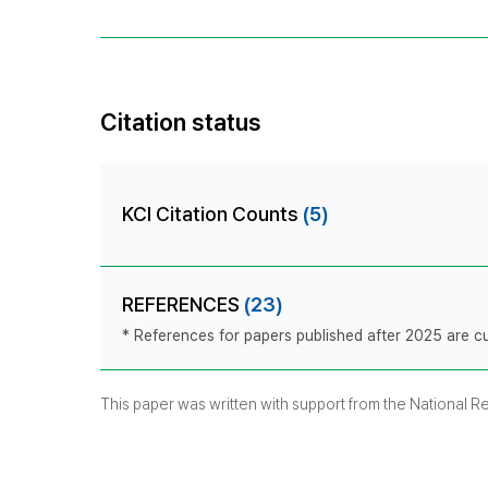
Citation status
KCI Citation Counts
(5)
REFERENCES
(23)
* References for papers published after 2025 are cur
This paper was written with support from the National 