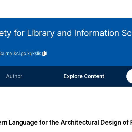
ety for Library and Information S
journal.kci.go.kr/kslis
Author
Explore Content
Information for Authors
Current Issue
Review Process
All Issues
Editorial Policy
Most Read
rn Language for the Architectural Design of 
Article Processing Charge
Most Cited