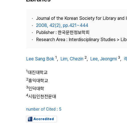
Best Practice
Journal Information
Journal of the Korean Society for Library and
Publisher
2008, 42(2), pp.421~444
Publisher : 한국문헌정보학회
Contact Us
Research Area : Interdisciplinary Studies > Li
1
2
3
Lee Sang Bok
,
Lim, Chezin
,
Lee, Jeongmi
,
1
대진대학교
2
홍익대학교
3
인덕대학
4
시립인천전문대
number of Cited : 5
Accredited