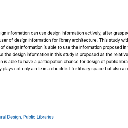
gn information can use design information actively, after graspe
 user of design information for library architecture. This study wi
er of design information is able to use the information proposed in
e the design information in this study is proposed as the relative
n is able to have a participation chance for design of public lib
 plays not only a role in a check list for library space but also a 
ral Design,
Public Libraries