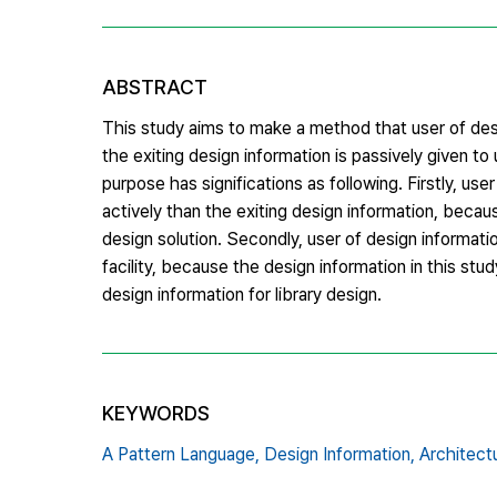
ABSTRACT
This study aims to make a method that user of desi
the exiting design information is passively given to
purpose has significations as following. Firstly, us
actively than the exiting design information, becaus
design solution. Secondly, user of design informatio
facility, because the design information in this study
design information for library design.
KEYWORDS
A Pattern Language,
Design Information,
Architectu