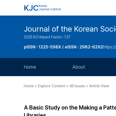
KJC
Korea
Journal Central
Journal of the Korean Soci
2025 KCI Impact Factor : 1.37
pISSN : 1225-598X / eISSN : 2982-6292
https://
Home
About
Aims and Scope
Home > Explore Content > All Issues > Article View
Journal Metrics
Editorial Board
A Basic Study on the Making a Patte
Journal Staff
Libraries