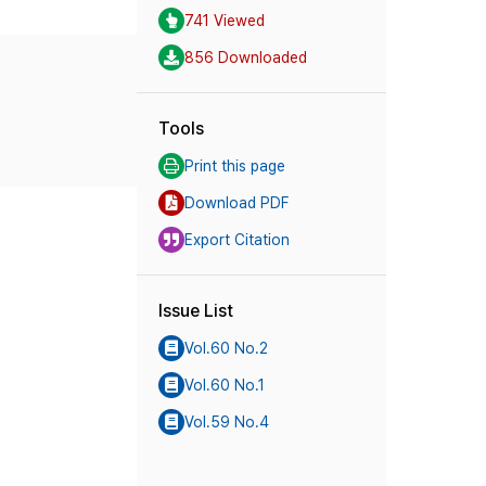
741 Viewed
856 Downloaded
Tools
Print this page
Download PDF
Export Citation
Issue List
Vol.60 No.2
Vol.60 No.1
Vol.59 No.4