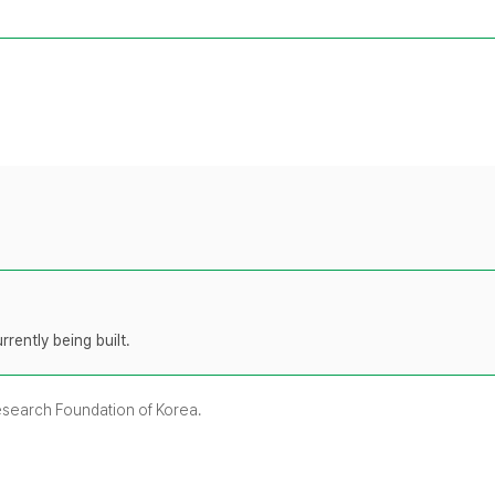
rently being built.
Research Foundation of Korea.