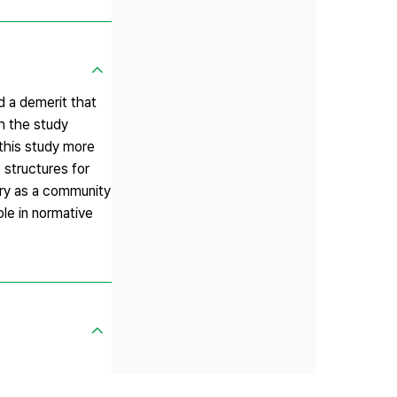
d a demerit that
th the study
 this study more
 structures for
rary as a community
role in normative