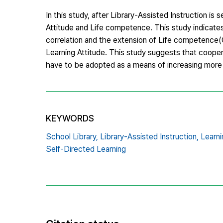
In this study, after Library-Assisted Instruction i
Attitude and Life competence. This study indicates 
correlation and the extension of Life competence(
Learning Attitude. This study suggests that cooper
have to be adopted as a means of increasing more e
KEYWORDS
School Library,
Library-Assisted Instruction,
Learni
Self-Directed Learning