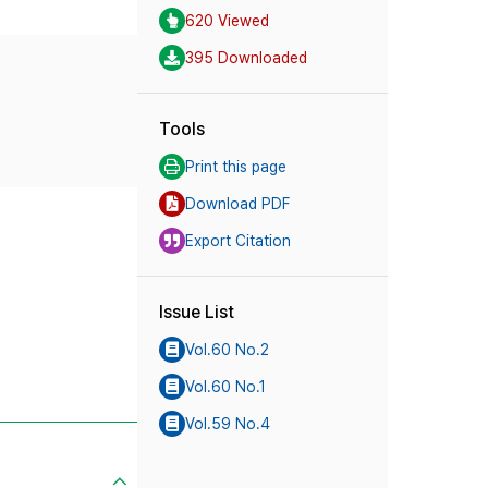
620 Viewed
395 Downloaded
Tools
Print this page
Download PDF
Export Citation
Issue List
Vol.60 No.2
Vol.60 No.1
Vol.59 No.4