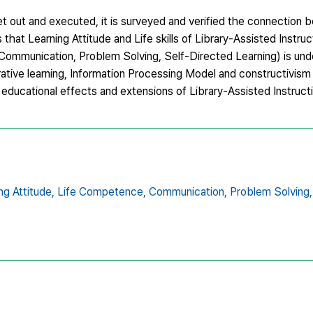
s set out and executed, it is surveyed and verified the connection
that Learning Attitude and Life skills of Library-Assisted Instru
Communication, Problem Solving, Self-Directed Learning) is unde
ative learning, Information Processing Model and constructivism 
ducational effects and extensions of Library-Assisted Instructi
ng Attitude,
Life Competence,
Communication,
Problem Solving,