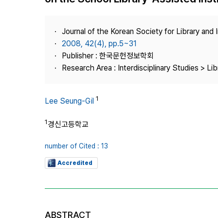
Best Practice
Journal Information
Journal of the Korean Society for Library and
Publisher
2008, 42(4), pp.5~31
Publisher : 한국문헌정보학회
Contact Us
Research Area : Interdisciplinary Studies > Li
1
Lee Seung-Gil
1
경신고등학교
number of Cited : 13
Accredited
ABSTRACT