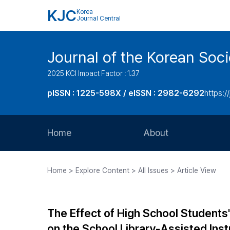
KJC
Korea
Journal Central
Journal of the Korean Soci
2025 KCI Impact Factor : 1.37
pISSN : 1225-598X / eISSN : 2982-6292
https://
Home
About
Aims and Scope
Home > Explore Content > All Issues > Article View
Journal Metrics
Editorial Board
The Effect of High School Students
Journal Staff
on the School Library-Assisted Inst