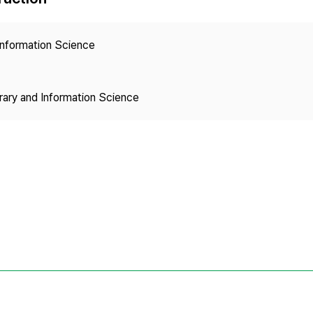
Copyright
 Information Science
brary and Information Science