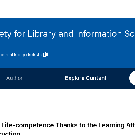
ety for Library and Information S
journal.kci.go.kr/kslis
Author
Explore Content
Information for Authors
Current Issue
Review Process
All Issues
Editorial Policy
Most Read
' Life-competence Thanks to the Learning At
Article Processing Charge
Most Cited
ruction