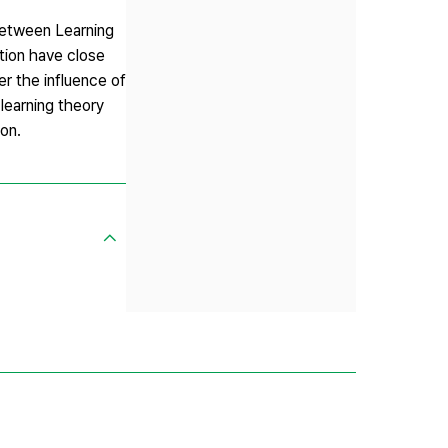
 between Learning
ction have close
r the influence of
learning theory
on.