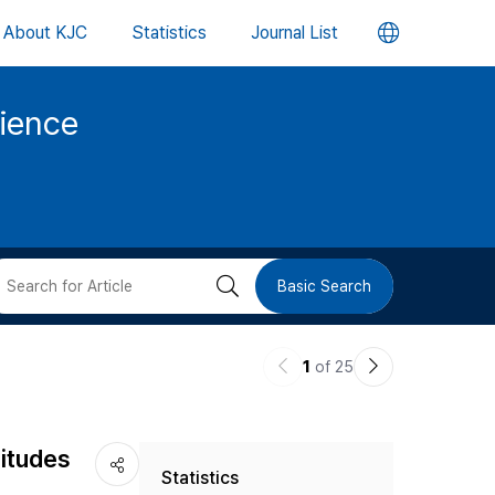
언
About KJC
Statistics
Journal List
어
cience
변
경
버
검
Basic Search
튼
색
이
다
1
of 25
버
전
음
논
논
튼
titudes
Statistics
문
문