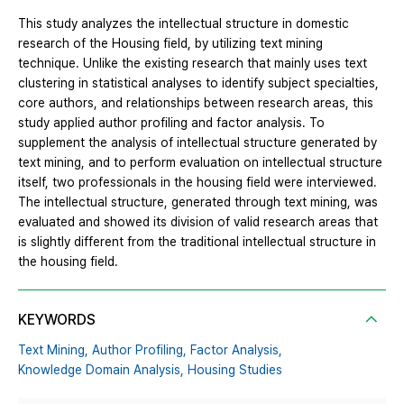
This study analyzes the intellectual structure in domestic
research of the Housing field, by utilizing text mining
technique. Unlike the existing research that mainly uses text
clustering in statistical analyses to identify subject specialties,
core authors, and relationships between research areas, this
study applied author profiling and factor analysis. To
supplement the analysis of intellectual structure generated by
text mining, and to perform evaluation on intellectual structure
itself, two professionals in the housing field were interviewed.
The intellectual structure, generated through text mining, was
evaluated and showed its division of valid research areas that
is slightly different from the traditional intellectual structure in
the housing field.
KEYWORDS
Text Mining,
Author Profiling,
Factor Analysis,
Knowledge Domain Analysis,
Housing Studies