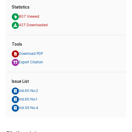
Statistics
807 Viewed
427 Downloaded
Tools
Download PDF
Export Citation
Issue List
Vol.60 No.2
Vol.60 No.1
Vol.59 No.4