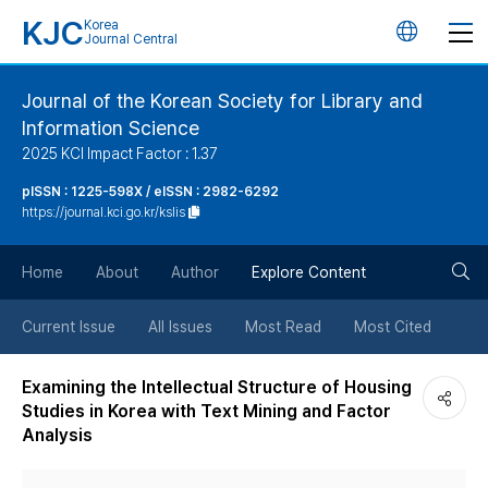
KJC
Korea
언
Journal Central
어
Journal of the Korean Society for Library and
Information Science
변
2025 KCI Impact Factor : 1.37
경
pISSN : 1225-598X / eISSN : 2982-6292
https://journal.kci.go.kr/kslis
버
검
Home
About
Author
Explore Content
튼
색
Current Issue
All Issues
Most Read
Most Cited
버
Examining the Intellectual Structure of Housing
Studies in Korea with Text Mining and Factor
튼
Analysis