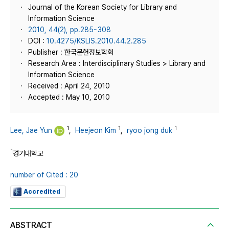
Journal of the Korean Society for Library and
Information Science
2010, 44(2), pp.285~308
DOI :
10.4275/KSLIS.2010.44.2.285
Publisher : 한국문헌정보학회
Research Area : Interdisciplinary Studies > Library and
Information Science
Received : April 24, 2010
Accepted : May 10, 2010
1
1
1
Lee, Jae Yun
,
Heejeon Kim
,
ryoo jong duk
1
경기대학교
number of Cited : 20
Accredited
ABSTRACT