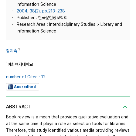
Information Science
2004, 38(2), pp.213~238
Publisher : 한국문헌정보학회
Research Area : Interdisciplinary Studies > Library and
Information Science
1
장지숙
1
이화여자대학교
number of Cited : 12
Accredited
ABSTRACT
Book review is a mean that provides qualitative evaluation and
at the same time it plays a role as selection tools for libraries.
Therefore, this study identified various media providing reviews