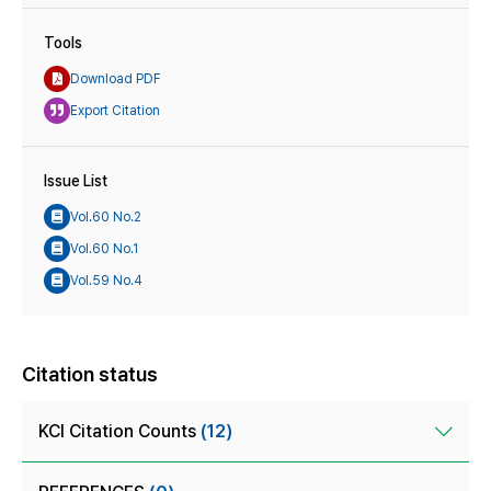
Tools
Download PDF
Export Citation
Issue List
Vol.60 No.2
Vol.60 No.1
Vol.59 No.4
Citation status
KCI Citation Counts
(12)