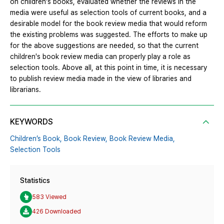
on children's books, evaluated whether the reviews in the
media were useful as selection tools of current books, and a
desirable model for the book review media that would reform
the existing problems was suggested. The efforts to make up
for the above suggestions are needed, so that the current
children's book review media can properly play a role as
selection tools. Above all, at this point in time, it is necessary
to publish review media made in the view of libraries and
librarians.
KEYWORDS
Children’s Book,
Book Review,
Book Review Media,
Selection Tools
Statistics
583 Viewed
426 Downloaded