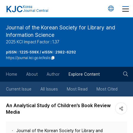
KJC
Korea
언
Journal Central
어
Journal of the Korean Society for Library and
Information Science
변
2025 KCI Impact Factor : 1.37
경
pISSN : 1225-598X / eISSN : 2982-6292
https://journal.kci.go.kr/kslis
버
검
Home
About
Author
Explore Content
튼
색
Current Issue
All Issues
Most Read
Most Cited
버
An Analytical Study of Children’s Book Review
Media
튼
Journal of the Korean Society for Library and