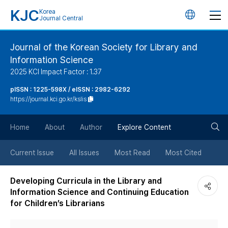
KJC
Korea
언
Journal Central
어
Journal of the Korean Society for Library and
Information Science
변
2025 KCI Impact Factor : 1.37
경
pISSN : 1225-598X / eISSN : 2982-6292
https://journal.kci.go.kr/kslis
버
검
Home
About
Author
Explore Content
튼
색
Current Issue
All Issues
Most Read
Most Cited
버
Developing Curricula in the Library and
Information Science and Continuing Education
튼
for Children’s Librarians