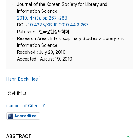
Journal of the Korean Society for Library and
Information Science
2010, 44(3), pp.267~288
DOI :
10.4275/KSLIS.2010.44.3.267
Publisher : 한국문헌정보학회
Research Area : Interdisciplinary Studies > Library and
Information Science
Received : July 23, 2010
Accepted : August 19, 2010
1
Hahn Bock-Hee
1
충남대학교
number of Cited : 7
Accredited
ABSTRACT