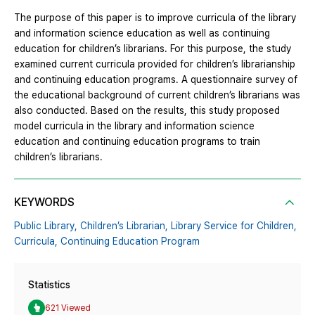
The purpose of this paper is to improve curricula of the library
and information science education as well as continuing
education for children’s librarians. For this purpose, the study
examined current curricula provided for children’s librarianship
and continuing education programs. A questionnaire survey of
the educational background of current children’s librarians was
also conducted. Based on the results, this study proposed
model curricula in the library and information science
education and continuing education programs to train
children’s librarians.
KEYWORDS
Public Library,
Children’s Librarian,
Library Service for Children,
Curricula,
Continuing Education Program
Statistics
621 Viewed