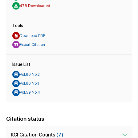
478 Downloaded
Tools
Download PDF
Export Citation
Issue List
Vol.60 No.2
Vol.60 No.1
Vol.59 No.4
Citation status
KCI Citation Counts
(7)