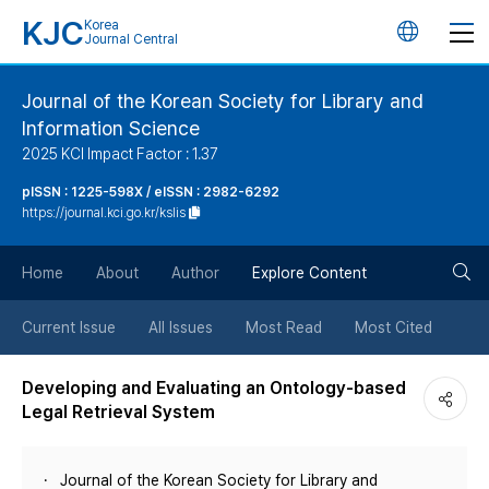
KJC
Korea
언
Journal Central
어
Journal of the Korean Society for Library and
Information Science
변
2025 KCI Impact Factor : 1.37
경
pISSN : 1225-598X / eISSN : 2982-6292
https://journal.kci.go.kr/kslis
버
검
Home
About
Author
Explore Content
튼
색
Current Issue
All Issues
Most Read
Most Cited
버
Developing and Evaluating an Ontology-based
Legal Retrieval System
튼
Journal of the Korean Society for Library and