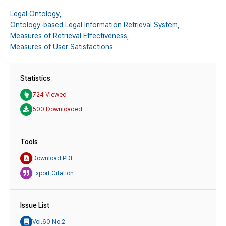
Legal Ontology,
Ontology-based Legal Information Retrieval System,
Measures of Retrieval Effectiveness,
Measures of User Satisfactions
Statistics
724 Viewed
500 Downloaded
Tools
Download PDF
Export Citation
Issue List
Vol.60 No.2