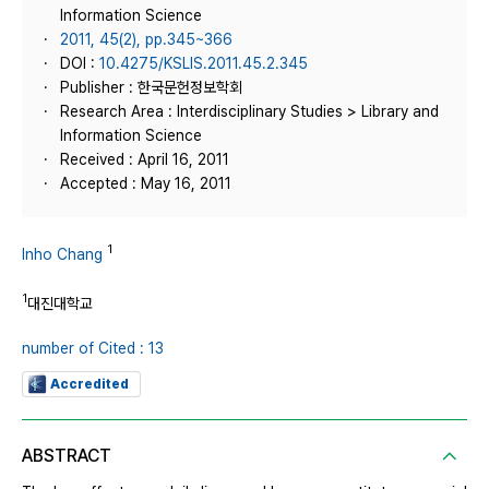
Information Science
2011, 45(2), pp.345~366
DOI :
10.4275/KSLIS.2011.45.2.345
Publisher : 한국문헌정보학회
Research Area : Interdisciplinary Studies > Library and
Information Science
Received : April 16, 2011
Accepted : May 16, 2011
1
Inho Chang
1
대진대학교
number of Cited : 13
Accredited
ABSTRACT