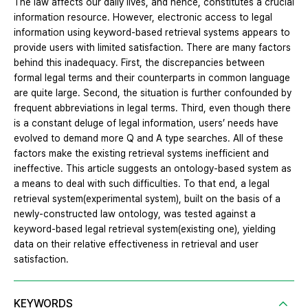
The law affects our daily lives, and hence, constitutes a crucial
information resource. However, electronic access to legal
information using keyword-based retrieval systems appears to
provide users with limited satisfaction. There are many factors
behind this inadequacy. First, the discrepancies between
formal legal terms and their counterparts in common language
are quite large. Second, the situation is further confounded by
frequent abbreviations in legal terms. Third, even though there
is a constant deluge of legal information, users’ needs have
evolved to demand more Q and A type searches. All of these
factors make the existing retrieval systems inefficient and
ineffective. This article suggests an ontology-based system as
a means to deal with such difficulties. To that end, a legal
retrieval system(experimental system), built on the basis of a
newly-constructed law ontology, was tested against a
keyword-based legal retrieval system(existing one), yielding
data on their relative effectiveness in retrieval and user
satisfaction.
KEYWORDS