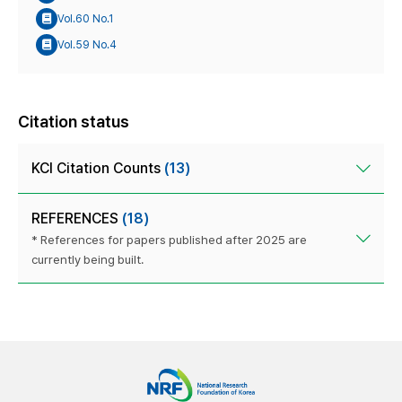
Vol.60 No.1
Vol.59 No.4
Citation status
KCI Citation Counts
(13)
REFERENCES
(18)
* References for papers published after 2025 are
currently being built.