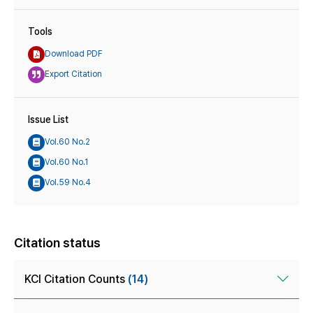
Tools
Download PDF
Export Citation
Issue List
Vol.60 No.2
Vol.60 No.1
Vol.59 No.4
Citation status
KCI Citation Counts
(14)