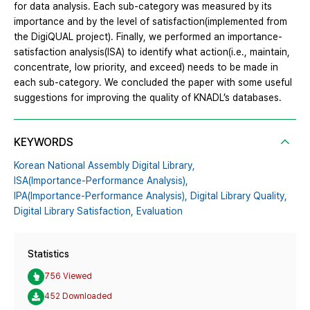
for data analysis. Each sub-category was measured by its
importance and by the level of satisfaction(implemented from
the DigiQUAL project). Finally, we performed an importance-
satisfaction analysis(ISA) to identify what action(i.e., maintain,
concentrate, low priority, and exceed) needs to be made in
each sub-category. We concluded the paper with some useful
suggestions for improving the quality of KNADL’s databases.
KEYWORDS
Korean National Assembly Digital Library,
ISA(Importance-Performance Analysis),
IPA(Importance-Performance Analysis),
Digital Library Quality,
Digital Library Satisfaction,
Evaluation
Statistics
756 Viewed
452 Downloaded