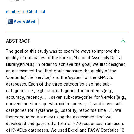
number of Cited : 14
Accredited
ABSTRACT
The goal of this study was to examine ways to improve the
quality of databases of the Korean National Assembly Digital
Library(KNADL). In order to achieve the goal, we first designed
an assessment tool that could measure the quality of the
‘contents,’ the ‘service,’ and the ‘system’ of the KNADL’s
databases. Each of the three categories also had sub-
categories-i.e., eight sub-categories for ‘contents’(e.g.,
accuracy, recency, …), seven sub-categories for ‘service’(e.g.,
convenience for request, rapid response, …), and seven sub-
categories for ‘system’(e.g., usability, response time, …). We
thenconducted a survey using the assessment tool we
developed and gathered a total of 270 responses from users
of KNADL’s databases. We used Excel and PASW Statistics 18