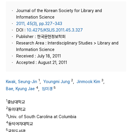
Journal of the Korean Society for Library and
Information Science
2011, 45(3), pp.327~343
DOI :
10.4275/KSLIS.2011.45.3.327
Publisher : 한국문헌정보학회
Research Area : Interdisciplinary Studies > Library and
Information Science
Received : July 18, 2011
Accepted : August 21, 2011
1
2
3
Kwak, Seung-Jin
,
Youngmi Jung
,
Jinmook Kim
,
4
5
Bae, Kyung Jae
,
임미경
1
충남대학교
2
동의대학교
3
Univ. of South Carolina at Columbia
4
동덕여자대학교
5
국회도서관