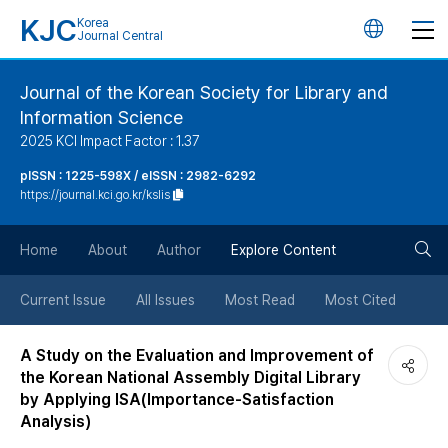
KJC
Korea
언
Journal Central
어
Journal of the Korean Society for Library and
Information Science
변
2025 KCI Impact Factor : 1.37
경
pISSN : 1225-598X / eISSN : 2982-6292
https://journal.kci.go.kr/kslis
버
검
Home
About
Author
Explore Content
튼
색
Current Issue
All Issues
Most Read
Most Cited
버
A Study on the Evaluation and Improvement of
the Korean National Assembly Digital Library
튼
by Applying ISA(Importance-Satisfaction
Analysis)