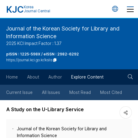
KJC
Korea
언
Journal Central
어
Journal of the Korean Society for Library and
Information Science
변
2025 KCI Impact Factor : 1.37
경
pISSN : 1225-598X / eISSN : 2982-6292
https://journal.kci.go.kr/kslis
버
검
Home
About
Author
Explore Content
튼
색
Current Issue
All Issues
Most Read
Most Cited
버
A Study on the U-Library Service
튼
Journal of the Korean Society for Library and
Information Science