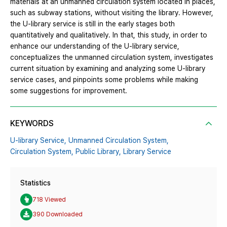
materials at an unmanned circulation system located in places,
such as subway stations, without visiting the library. However,
the U-library service is still in the early stages both
quantitatively and qualitatively. In that, this study, in order to
enhance our understanding of the U-library service,
conceptualizes the unmanned circulation system, investigates
current situation by examining and analyzing some U-library
service cases, and pinpoints some problems while making
some suggestions for improvement.
KEYWORDS
U-library Service,
Unmanned Circulation System,
Circulation System,
Public Library,
Library Service
Statistics
718 Viewed
390 Downloaded