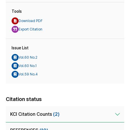
Tools
Download PDF
Export Citation
Issue List
Vol.60 No.2
Vol.60 No.1
Vol.59 No.4
Citation status
KCI Citation Counts
(2)