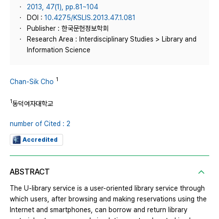
2013, 47(1), pp.81~104
DOI :
10.4275/KSLIS.2013.47.1.081
Publisher : 한국문헌정보학회
Research Area : Interdisciplinary Studies > Library and
Information Science
1
Chan-Sik Cho
1
동덕여자대학교
number of Cited : 2
Accredited
ABSTRACT
The U-library service is a user-oriented library service through
which users, after browsing and making reservations using the
Internet and smartphones, can borrow and return library