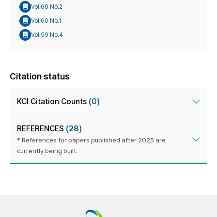
Vol.60 No.2
Vol.60 No.1
Vol.59 No.4
Citation status
KCI Citation Counts
(0)
REFERENCES
(28)
* References for papers published after 2025 are
currently being built.