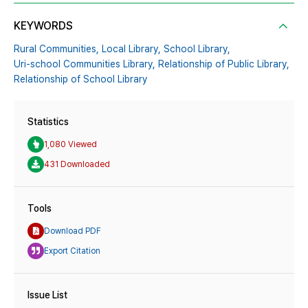
KEYWORDS
Rural Communities,
Local Library,
School Library,
Uri-school Communities Library,
Relationship of Public Library,
Relationship of School Library
Statistics
1,080 Viewed
431 Downloaded
Tools
Download PDF
Export Citation
Issue List