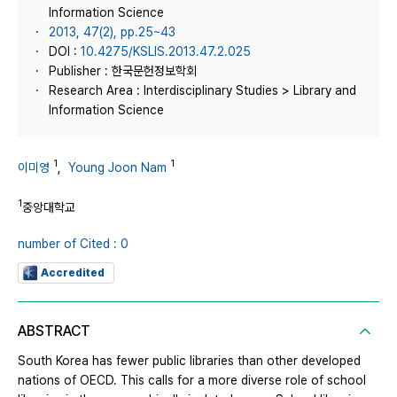
Information Science
2013, 47(2), pp.25~43
DOI :
10.4275/KSLIS.2013.47.2.025
Publisher : 한국문헌정보학회
Research Area : Interdisciplinary Studies > Library and
Information Science
1
1
이미영
,
Young Joon Nam
1
중앙대학교
number of Cited : 0
Accredited
ABSTRACT
South Korea has fewer public libraries than other developed
nations of OECD. This calls for a more diverse role of school