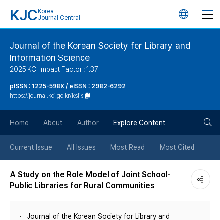
KJC
Korea
언
Journal Central
어
Journal of the Korean Society for Library and
Information Science
변
2025 KCI Impact Factor : 1.37
경
pISSN : 1225-598X / eISSN : 2982-6292
https://journal.kci.go.kr/kslis
버
검
Home
About
Author
Explore Content
튼
색
Current Issue
All Issues
Most Read
Most Cited
버
A Study on the Role Model of Joint School-
Public Libraries for Rural Communities
튼
Journal of the Korean Society for Library and