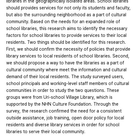
libraries in the geographically isolated areas. School libraries
should provides services for not only its students and faculty,
but also the surrounding neighborhood as a part of cultural
community. Based on the needs for an expanded role of
school libraries, this research aims to identify the necessary
factors for school libraries to provide services to their local
residents. Two things should be identified for this research.
First, we should confirm the necessity of policies that provide
library services to local residents of school libraries. Second,
we should propose a way to have the libraries as a part of
cultural community where meet the information and cultural
demand of their local residents. The study surveyed users,
school principals and working-level staff members of cultural
communities in order to study the two questions. These
groups were from Uri-school Village Library, which is
supported by the NHN Culture Foundation. Through the
survey, the research confirmed the need for a consistent
outside assistance, job training, open door policy for local
residents and diverse library services in order for school
libraries to serve their local community.