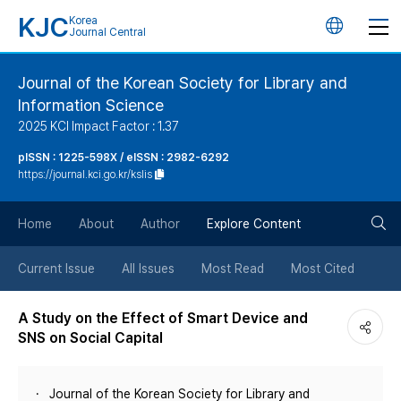
KJC
Korea
언
Journal Central
어
Journal of the Korean Society for Library and
Information Science
변
2025 KCI Impact Factor : 1.37
경
pISSN : 1225-598X / eISSN : 2982-6292
https://journal.kci.go.kr/kslis
버
검
Home
About
Author
Explore Content
튼
색
Current Issue
All Issues
Most Read
Most Cited
버
A Study on the Effect of Smart Device and
SNS on Social Capital
튼
Journal of the Korean Society for Library and