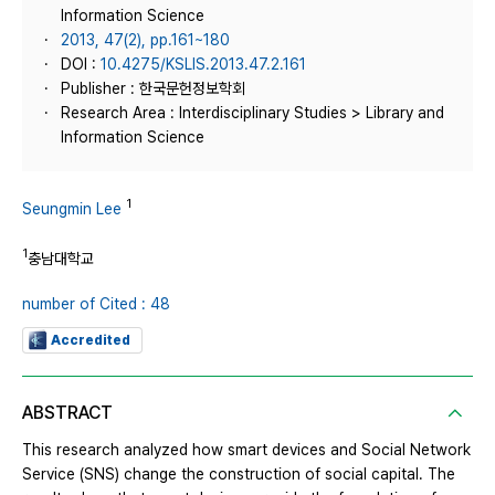
Information Science
2013, 47(2), pp.161~180
DOI :
10.4275/KSLIS.2013.47.2.161
Publisher : 한국문헌정보학회
Research Area : Interdisciplinary Studies > Library and
Information Science
1
Seungmin Lee
1
충남대학교
number of Cited : 48
Accredited
ABSTRACT
This research analyzed how smart devices and Social Network
Service (SNS) change the construction of social capital. The