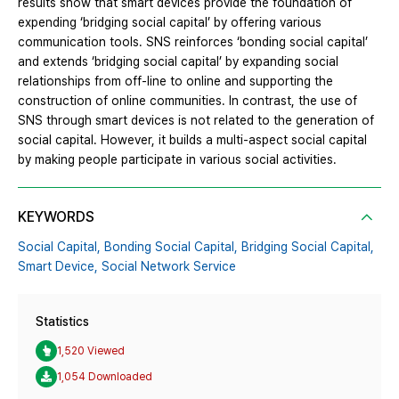
results show that smart devices provide the foundation of
expending ‘bridging social capital’ by offering various
communication tools. SNS reinforces ‘bonding social capital’
and extends ‘bridging social capital’ by expanding social
relationships from off-line to online and supporting the
construction of online communities. In contrast, the use of
SNS through smart devices is not related to the generation of
social capital. However, it builds a multi-aspect social capital
by making people participate in various social activities.
KEYWORDS
Social Capital,
Bonding Social Capital,
Bridging Social Capital,
Smart Device,
Social Network Service
Statistics
1,520 Viewed
1,054 Downloaded