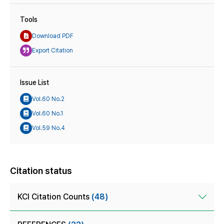
Tools
Download PDF
Export Citation
Issue List
Vol.60 No.2
Vol.60 No.1
Vol.59 No.4
Citation status
KCI Citation Counts
(48)