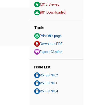
1,015 Viewed
861 Downloaded
Tools
Print this page
Download PDF
Export Citation
Issue List
Vol.60 No.2
Vol.60 No.1
Vol.59 No.4