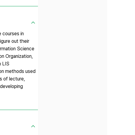
e courses in
igure out their
ormation Science
on Organization,
n LIS
ion methods used
s of lecture,
 developing