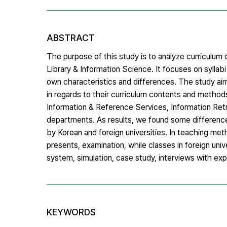
ABSTRACT
The purpose of this study is to analyze curriculu
Library & Information Science. It focuses on syllab
own characteristics and differences. The study ai
in regards to their curriculum contents and methods
Information & Reference Services, Information Retr
departments. As results, we found some differen
by Korean and foreign universities. In teaching meth
presents, examination, while classes in foreign un
system, simulation, case study, interviews with exp
KEYWORDS