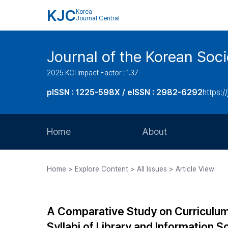
KJC
Korea
Journal Central
Journal of the Korean Soci
2025 KCI Impact Factor : 1.37
pISSN : 1225-598X / eISSN : 2982-6292
https://
Home
About
Aims and Scope
Home > Explore Content > All Issues > Article View
Journal Metrics
Editorial Board
A Comparative Study on Curriculu
Journal Staff
Syllabi of Library and Information S