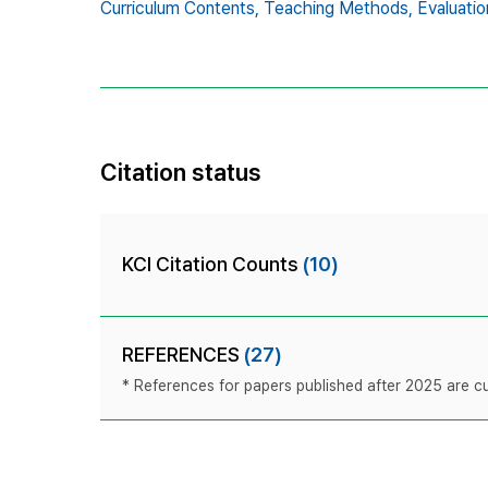
Curriculum Contents,
Teaching Methods,
Evaluati
Citation status
KCI Citation Counts
(10)
REFERENCES
(27)
* References for papers published after 2025 are cur