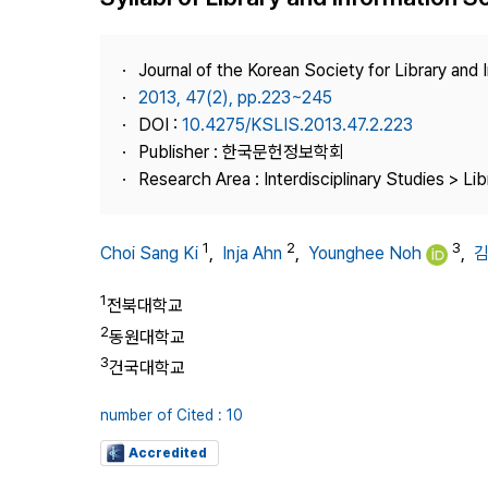
Best Practice
Journal Information
Journal of the Korean Society for Library and
Publisher
2013, 47(2), pp.223~245
DOI :
10.4275/KSLIS.2013.47.2.223
Contact Us
Publisher : 한국문헌정보학회
Research Area : Interdisciplinary Studies > Li
1
2
3
Choi Sang Ki
,
Inja Ahn
,
Younghee Noh
,
1
전북대학교
2
동원대학교
3
건국대학교
number of Cited : 10
Accredited