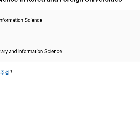
Copyright
 Information Science
brary and Information Science
1
김주섭