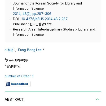
Journal of the Korean Society for Library and
Information Science
2014, 48(2), pp.287~306
DOI :
10.4275/KSLIS.2014.48.2.287
Publisher : 한국문헌정보학회
Research Area : Interdisciplinary Studies > Library and
Information Science
1
2
오정훈
,
Eung-Bong Lee
1
한국원자력연구원
2
충남대학교
number of Cited : 1
Accredited
ABSTRACT