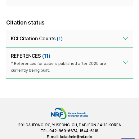
Citation status
KCI Citation Counts
(1)
REFERENCES
(11)
* References for papers published after 2025 are
currently being built.
201 GAJEONG-RO, YUSEONG-GU, DAEJEON 34113 KOREA
TEL: 042-869-6674, 1544-6118
E-mail:
kciadmin@nrf.re.kr