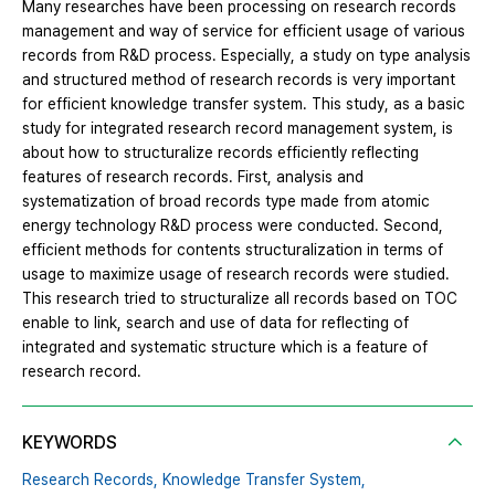
Many researches have been processing on research records
management and way of service for efficient usage of various
records from R&D process. Especially, a study on type analysis
and structured method of research records is very important
for efficient knowledge transfer system. This study, as a basic
study for integrated research record management system, is
about how to structuralize records efficiently reflecting
features of research records. First, analysis and
systematization of broad records type made from atomic
energy technology R&D process were conducted. Second,
efficient methods for contents structuralization in terms of
usage to maximize usage of research records were studied.
This research tried to structuralize all records based on TOC
enable to link, search and use of data for reflecting of
integrated and systematic structure which is a feature of
research record.
KEYWORDS
Research Records,
Knowledge Transfer System,