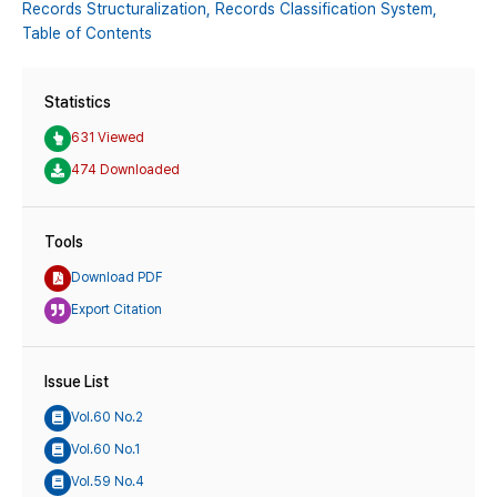
Records Structuralization,
Records Classification System,
Table of Contents
Statistics
631 Viewed
474 Downloaded
Tools
Download PDF
Export Citation
Issue List
Vol.60 No.2
Vol.60 No.1
Vol.59 No.4