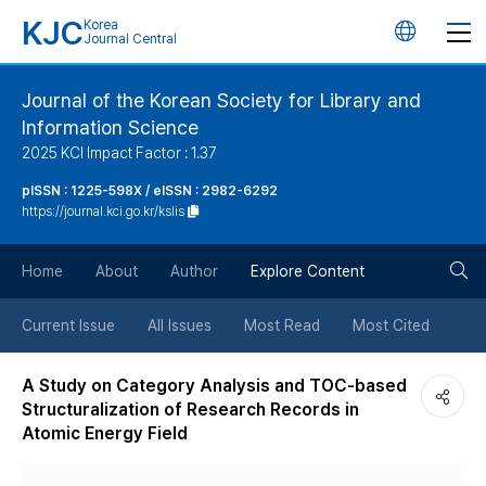
KJC
Korea
언
Journal Central
어
Journal of the Korean Society for Library and
Information Science
변
2025 KCI Impact Factor : 1.37
경
pISSN : 1225-598X / eISSN : 2982-6292
https://journal.kci.go.kr/kslis
버
검
Home
About
Author
Explore Content
튼
색
Current Issue
All Issues
Most Read
Most Cited
버
A Study on Category Analysis and TOC-based
Structuralization of Research Records in
튼
Atomic Energy Field