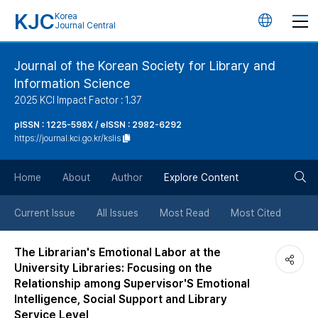
KJC
Korea
언
Journal Central
어
Journal of the Korean Society for Library and
Information Science
변
2025 KCI Impact Factor : 1.37
경
pISSN : 1225-598X / eISSN : 2982-6292
https://journal.kci.go.kr/kslis
버
검
Home
About
Author
Explore Content
튼
색
Current Issue
All Issues
Most Read
Most Cited
버
The Librarian's Emotional Labor at the
University Libraries: Focusing on the
튼
Relationship among Supervisor'S Emotional
Intelligence, Social Support and Library
Service Level