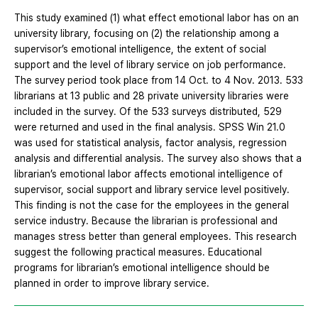
This study examined (1) what effect emotional labor has on an
university library, focusing on (2) the relationship among a
supervisor’s emotional intelligence, the extent of social
support and the level of library service on job performance.
The survey period took place from 14 Oct. to 4 Nov. 2013. 533
librarians at 13 public and 28 private university libraries were
included in the survey. Of the 533 surveys distributed, 529
were returned and used in the final analysis. SPSS Win 21.0
was used for statistical analysis, factor analysis, regression
analysis and differential analysis. The survey also shows that a
librarian’s emotional labor affects emotional intelligence of
supervisor, social support and library service level positively.
This finding is not the case for the employees in the general
service industry. Because the librarian is professional and
manages stress better than general employees. This research
suggest the following practical measures. Educational
programs for librarian’s emotional intelligence should be
planned in order to improve library service.