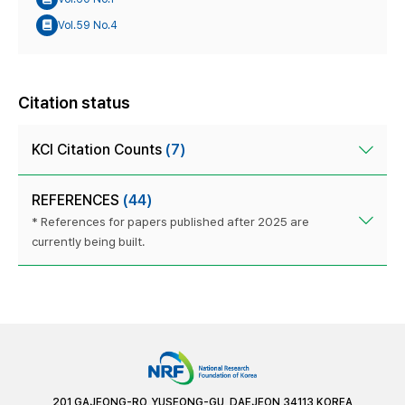
Vol.59 No.4
Citation status
KCI Citation Counts
(7)
REFERENCES
(44)
* References for papers published after 2025 are
currently being built.
201 GAJEONG-RO, YUSEONG-GU, DAEJEON 34113 KOREA