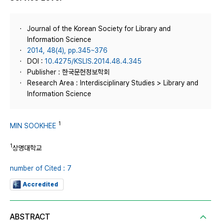
Journal of the Korean Society for Library and
Information Science
2014, 48(4), pp.345~376
DOI :
10.4275/KSLIS.2014.48.4.345
Publisher : 한국문헌정보학회
Research Area : Interdisciplinary Studies > Library and
Information Science
1
MIN SOOKHEE
1
상명대학교
number of Cited : 7
Accredited
ABSTRACT