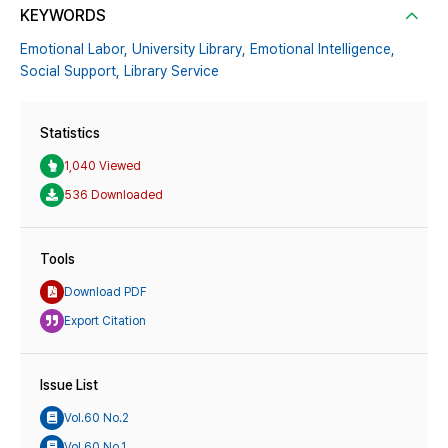
KEYWORDS
Emotional Labor,
University Library,
Emotional Intelligence,
Social Support,
Library Service
Statistics
1,040 Viewed
536 Downloaded
Tools
Download PDF
Export Citation
Issue List
Vol.60 No.2
Vol.60 No.1