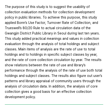
The purpose of this study is to suggest the usability of
collection evaluation methods for collection development
policy in public libraries. To achieve this purpose, this study
applied Bonn’s Use Factor, Turnover Rate of Collection, and
Trueswell’s 80/20 Rule to actual circulation data of the
Gwangjin District Public Library in Seoul during last ten years.
This study added practical meanings and values in collection
evaluation through the analysis of total holdings and subject
classes. Main items of analysis are the rate of use to total
holdings and to holdings in specific subject classes by year,
and the rate of core collection circulation by year. The results
show relations between the rate of use and library’s
performance through the analysis of the rate of use both total
holdings and subject classes. The results also figure out user’s
patterns and library appraisal of community users through the
analysis of circulation data. In addition, the analysis of core
collection gives a good basis for an effective collection
development policy.