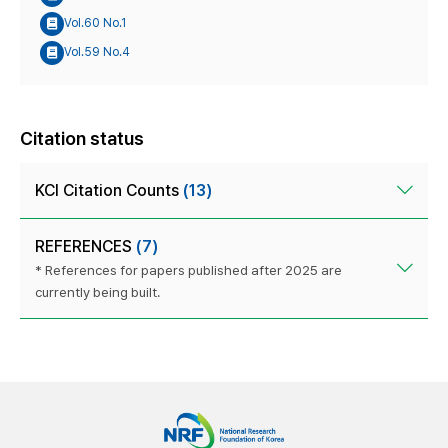
Vol.60 No.1
Vol.59 No.4
Citation status
KCI Citation Counts
(13)
REFERENCES
(7)
* References for papers published after 2025 are
currently being built.