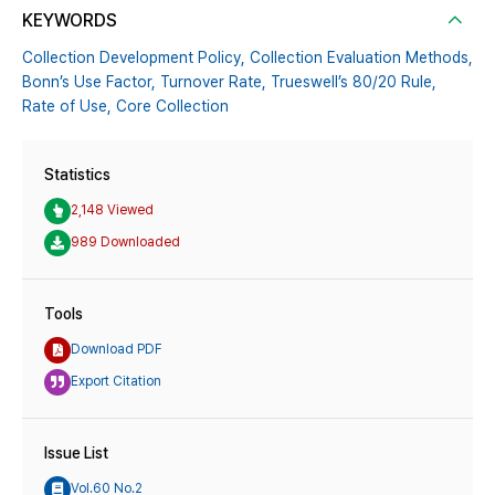
KEYWORDS
Collection Development Policy,
Collection Evaluation Methods,
Bonn’s Use Factor,
Turnover Rate,
Trueswell’s 80/20 Rule,
Rate of Use,
Core Collection
Statistics
2,148 Viewed
989 Downloaded
Tools
Download PDF
Export Citation
Issue List
Vol.60 No.2