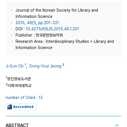
Journal of the Korean Society for Library and
Information Science
2015, 49(1), pp.201~221
DOI :
10.4275/KSLIS.2015.49.1.201
Publisher : 한국문헌정보학회
Research Area : Interdisciplinary Studies > Library and
Information Science
1
2
Ji-Eun Oh
,
Dong-Youl Jeong
1
광진정보도서관
2
이화여자대학교
number of Cited : 13
Accredited
ABSTRACT