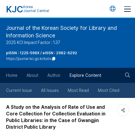
KJC
Korea
언
Journal Central
어
Journal of the Korean Society for Library and
Information Science
변
2025 KCI Impact Factor : 1.37
경
pISSN : 1225-598X / eISSN : 2982-6292
https://journal.kci.go.kr/kslis
버
검
Home
About
Author
Explore Content
튼
색
Current Issue
All Issues
Most Read
Most Cited
버
A Study on the Analysis of Rate of Use and
Core Collection for Collection Evaluation in
튼
Public Libraries: in the Case of Gwangjin
District Public Library