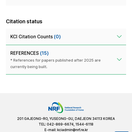
Citation status
KCI Citation Counts
(0)
REFERENCES
(15)
* References for papers published after 2025 are
currently being built.
201 GAJEONG-RO, YUSEONG-GU, DAEJEON 34113 KOREA
TEL: 042-869-6674, 1544-6118
E-mail:
kciadmin@nrf.re.kr