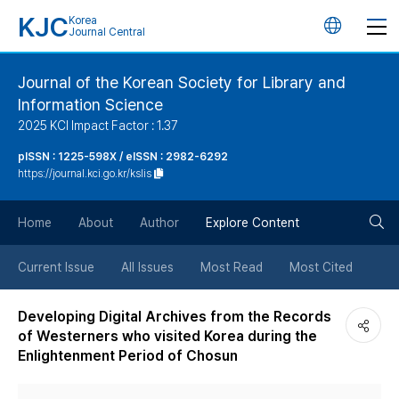
KJC
Korea
언
Journal Central
어
Journal of the Korean Society for Library and
Information Science
변
2025 KCI Impact Factor : 1.37
경
pISSN : 1225-598X / eISSN : 2982-6292
https://journal.kci.go.kr/kslis
버
검
Home
About
Author
Explore Content
튼
색
Current Issue
All Issues
Most Read
Most Cited
버
Developing Digital Archives from the Records
of Westerners who visited Korea during the
튼
Enlightenment Period of Chosun