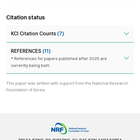
Citation status
KCI Citation Counts
(7)
REFERENCES
(11)
* References for papers published after 2025 are
currently being built.
This paper was written with support from the National Research
Foundation of Korea.