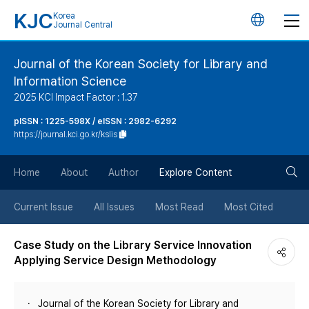
KJC
Korea
언
Journal Central
어
Journal of the Korean Society for Library and
Information Science
변
2025 KCI Impact Factor : 1.37
경
pISSN : 1225-598X / eISSN : 2982-6292
https://journal.kci.go.kr/kslis
버
검
Home
About
Author
Explore Content
튼
색
Current Issue
All Issues
Most Read
Most Cited
버
Case Study on the Library Service Innovation
Applying Service Design Methodology
튼
Journal of the Korean Society for Library and