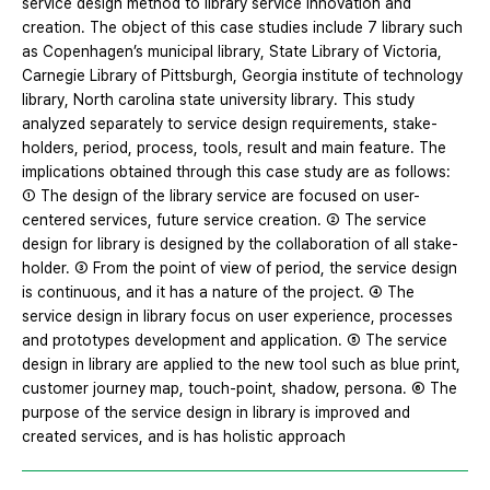
service design method to library service innovation and
creation. The object of this case studies include 7 library such
as Copenhagen’s municipal library, State Library of Victoria,
Carnegie Library of Pittsburgh, Georgia institute of technology
library, North carolina state university library. This study
analyzed separately to service design requirements, stake-
holders, period, process, tools, result and main feature. The
implications obtained through this case study are as follows:
① The design of the library service are focused on user-
centered services, future service creation. ② The service
design for library is designed by the collaboration of all stake-
holder. ③ From the point of view of period, the service design
is continuous, and it has a nature of the project. ④ The
service design in library focus on user experience, processes
and prototypes development and application. ⑤ The service
design in library are applied to the new tool such as blue print,
customer journey map, touch-point, shadow, persona. ⑥ The
purpose of the service design in library is improved and
created services, and is has holistic approach