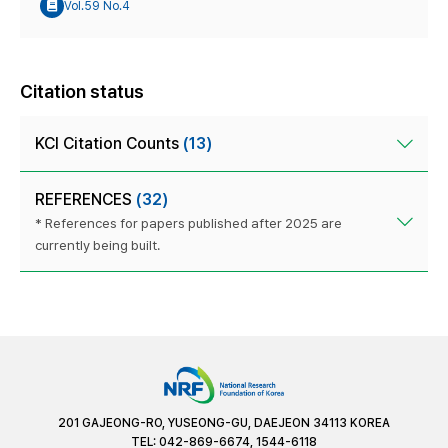
Vol.59 No.4
Citation status
KCI Citation Counts
(13)
REFERENCES
(32)
* References for papers published after 2025 are
currently being built.
201 GAJEONG-RO, YUSEONG-GU, DAEJEON 34113 KOREA
TEL: 042-869-6674, 1544-6118