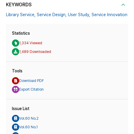
KEYWORDS
Library Service,
Service Design,
User Study,
Service Innovation
Statistics
1,334 Viewed
1,489 Downloaded
Tools
Download PDF
Export Citation
Issue List
Vol.60 No.2
Vol.60 No.1