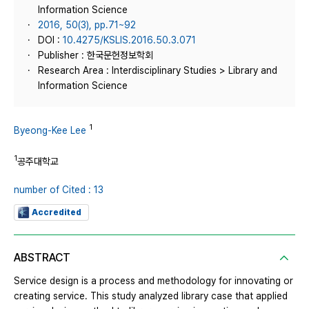
Information Science
2016, 50(3), pp.71~92
DOI :
10.4275/KSLIS.2016.50.3.071
Publisher : 한국문헌정보학회
Research Area : Interdisciplinary Studies > Library and
Information Science
1
Byeong-Kee Lee
1
공주대학교
number of Cited : 13
Accredited
ABSTRACT
Service design is a process and methodology for innovating or
creating service. This study analyzed library case that applied