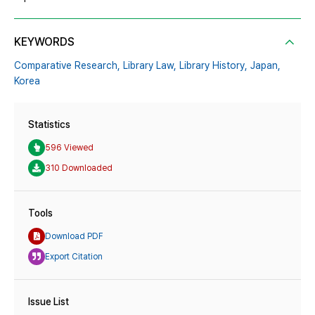
KEYWORDS
Comparative Research,
Library Law,
Library History,
Japan,
Korea
Statistics
596 Viewed
310 Downloaded
Tools
Download PDF
Export Citation
Issue List