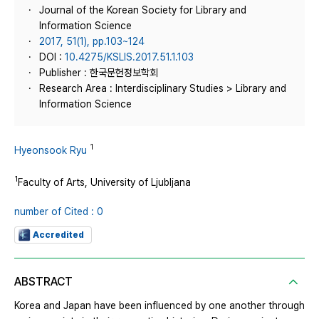
Journal of the Korean Society for Library and
Information Science
2017, 51(1), pp.103~124
DOI :
10.4275/KSLIS.2017.51.1.103
Publisher : 한국문헌정보학회
Research Area : Interdisciplinary Studies > Library and
Information Science
1
Hyeonsook Ryu
1
Faculty of Arts, University of Ljubljana
number of Cited : 0
Accredited
ABSTRACT
Korea and Japan have been influenced by one another through