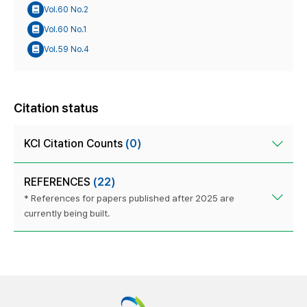
Vol.60 No.2
Vol.60 No.1
Vol.59 No.4
Citation status
KCI Citation Counts
(0)
REFERENCES
(22)
* References for papers published after 2025 are
currently being built.