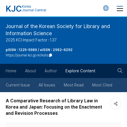
KJC
Korea
언
Journal Central
어
Journal of the Korean Society for Library and
Information Science
변
2025 KCI Impact Factor : 1.37
경
pISSN : 1225-598X / eISSN : 2982-6292
https://journal.kci.go.kr/kslis
버
검
Home
About
Author
Explore Content
튼
색
Current Issue
All Issues
Most Read
Most Cited
버
A Comparative Research of Library Law in
Korea and Japan: Focusing on the Enactment
튼
and Revision Processes