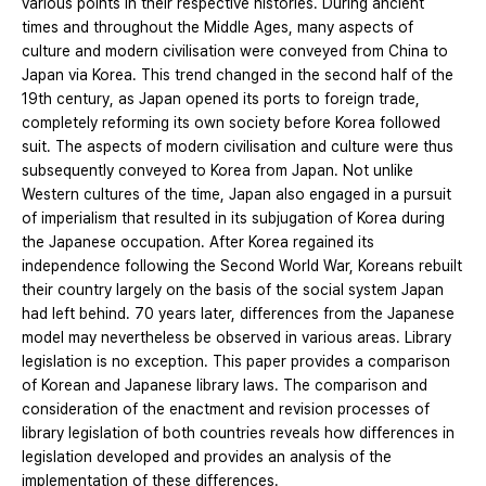
various points in their respective histories. During ancient
times and throughout the Middle Ages, many aspects of
culture and modern civilisation were conveyed from China to
Japan via Korea. This trend changed in the second half of the
19th century, as Japan opened its ports to foreign trade,
completely reforming its own society before Korea followed
suit. The aspects of modern civilisation and culture were thus
subsequently conveyed to Korea from Japan. Not unlike
Western cultures of the time, Japan also engaged in a pursuit
of imperialism that resulted in its subjugation of Korea during
the Japanese occupation. After Korea regained its
independence following the Second World War, Koreans rebuilt
their country largely on the basis of the social system Japan
had left behind. 70 years later, differences from the Japanese
model may nevertheless be observed in various areas. Library
legislation is no exception. This paper provides a comparison
of Korean and Japanese library laws. The comparison and
consideration of the enactment and revision processes of
library legislation of both countries reveals how differences in
legislation developed and provides an analysis of the
implementation of these differences.