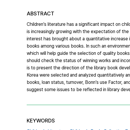
ABSTRACT
Children’s literature has a significant impact on chi
is increasingly growing with the expectation of th
interest has brought about a quantitative increase i
books among various books. In such an environment, 
which will help guide the selection of quality books
should check the status of winning works and inco
is to present the direction of the library book devel
Korea were selected and analyzed quantitatively and 
books, loan status, turnover, Bonn’s use Factor, and
suggest some issues to be reflected in library deve
KEYWORDS