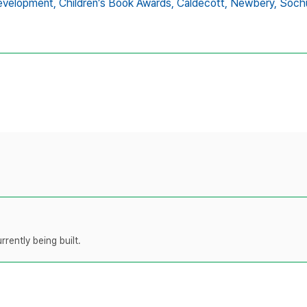
evelopment,
Children’s Book Awards,
Caldecott,
Newbery,
Soch
rently being built.