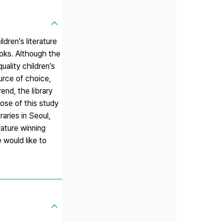
ldren’s literature
ooks. Although the
uality children’s
urce of choice,
end, the library
ose of this study
raries in Seoul,
rature winning
 would like to