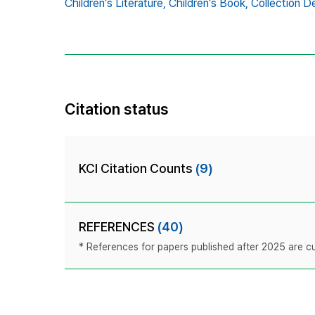
Children’s Literature,
Children’s Book,
Collection D
Citation status
KCI Citation Counts
(9)
REFERENCES
(40)
* References for papers published after 2025 are cur