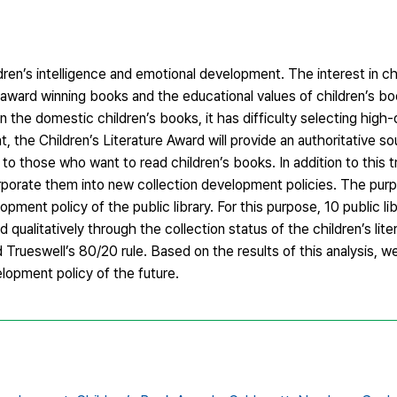
ldren’s intelligence and emotional development. The interest in chi
e award winning books and the educational values of children’s b
n the domestic children’s books, it has difficulty selecting high-q
the Children’s Literature Award will provide an authoritative so
 to those who want to read children’s books. In addition to this tr
rporate them into new collection development policies. The purp
opment policy of the public library. For this purpose, 10 public lib
qualitatively through the collection status of the children’s lite
 Trueswell’s 80/20 rule. Based on the results of this analysis, we
lopment policy of the future.