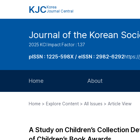
KJC
Korea
Journal Central
Journal of the Korean Soci
2025 KCI Impact Factor : 1.37
pISSN : 1225-598X / eISSN : 2982-6292
https://
Home
About
Aims and Scope
Home > Explore Content > All Issues > Article View
Journal Metrics
Editorial Board
A Study on Children’s Collection D
Journal Staff
of Children’s Book Awards