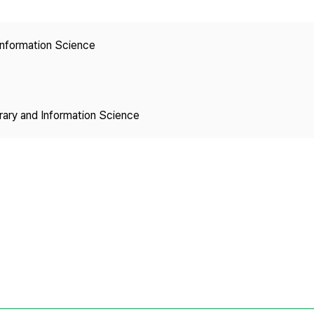
Copyright
 Information Science
brary and Information Science