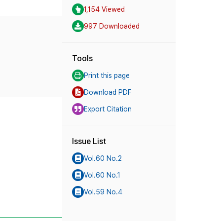
1,154 Viewed
997 Downloaded
Tools
Print this page
Download PDF
Export Citation
Issue List
Vol.60 No.2
Vol.60 No.1
Vol.59 No.4