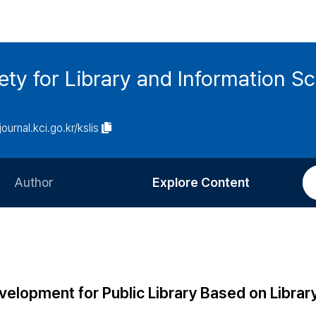
ety for Library and Information S
journal.kci.go.kr/kslis
Author
Explore Content
Information for Authors
Current Issue
Review Process
All Issues
Editorial Policy
Most Read
evelopment for Public Library Based on Libra
Article Processing Charge
Most Cited