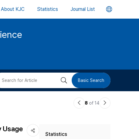
언
About KJC
Statistics
Journal List
어
cience
변
경
버
검
Basic Search
튼
색
이
다
8
of 14
버
전
음
논
논
튼
ry Usage
Statistics
문
문