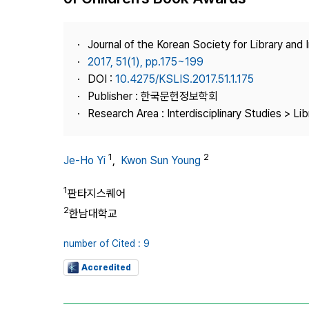
Best Practice
Journal Information
Journal of the Korean Society for Library and
Publisher
2017, 51(1), pp.175~199
DOI :
10.4275/KSLIS.2017.51.1.175
Contact Us
Publisher : 한국문헌정보학회
Research Area : Interdisciplinary Studies > Li
1
2
Je-Ho Yi
,
Kwon Sun Young
1
판타지스퀘어
2
한남대학교
number of Cited : 9
Accredited