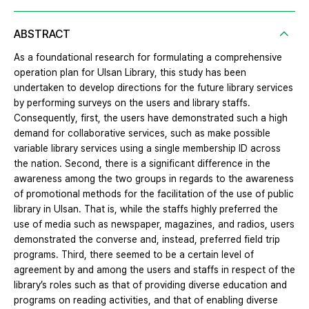
ABSTRACT
As a foundational research for formulating a comprehensive
operation plan for Ulsan Library, this study has been
undertaken to develop directions for the future library services
by performing surveys on the users and library staffs.
Consequently, first, the users have demonstrated such a high
demand for collaborative services, such as make possible
variable library services using a single membership ID across
the nation. Second, there is a significant difference in the
awareness among the two groups in regards to the awareness
of promotional methods for the facilitation of the use of public
library in Ulsan. That is, while the staffs highly preferred the
use of media such as newspaper, magazines, and radios, users
demonstrated the converse and, instead, preferred field trip
programs. Third, there seemed to be a certain level of
agreement by and among the users and staffs in respect of the
library’s roles such as that of providing diverse education and
programs on reading activities, and that of enabling diverse