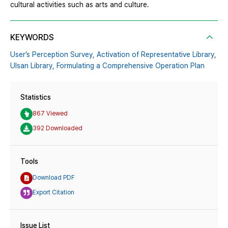
cultural activities such as arts and culture.
KEYWORDS
User’s Perception Survey,
Activation of Representative Library,
Ulsan Library,
Formulating a Comprehensive Operation Plan
Statistics
867 Viewed
392 Downloaded
Tools
Download PDF
Export Citation
Issue List