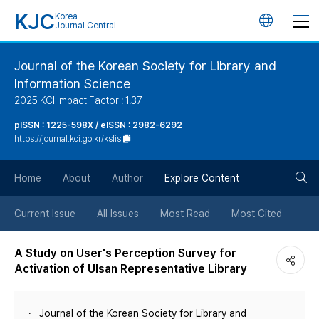
KJC
Korea
언
Journal Central
어
Journal of the Korean Society for Library and
Information Science
변
2025 KCI Impact Factor : 1.37
경
pISSN : 1225-598X / eISSN : 2982-6292
https://journal.kci.go.kr/kslis
버
검
Home
About
Author
Explore Content
튼
색
Current Issue
All Issues
Most Read
Most Cited
버
A Study on User's Perception Survey for
Activation of Ulsan Representative Library
튼
Journal of the Korean Society for Library and