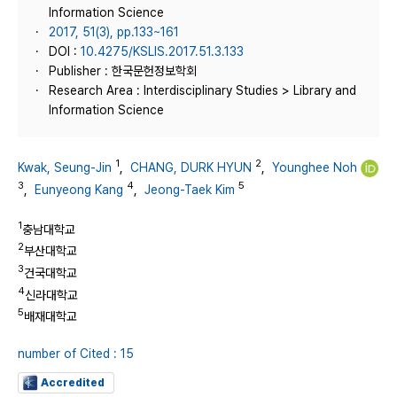
Information Science
2017, 51(3), pp.133~161
DOI :
10.4275/KSLIS.2017.51.3.133
Publisher : 한국문헌정보학회
Research Area : Interdisciplinary Studies > Library and
Information Science
1
2
Kwak, Seung-Jin
,
CHANG, DURK HYUN
,
Younghee Noh
3
4
5
,
Eunyeong Kang
,
Jeong-Taek Kim
1
충남대학교
2
부산대학교
3
건국대학교
4
신라대학교
5
배재대학교
number of Cited : 15
Accredited