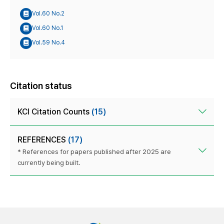
Vol.60 No.2
Vol.60 No.1
Vol.59 No.4
Citation status
KCI Citation Counts
(15)
REFERENCES
(17)
* References for papers published after 2025 are
currently being built.