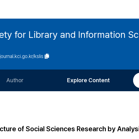
ety for Library and Information S
journal.kci.go.kr/kslis
Author
Explore Content
Information for Authors
Current Issue
Review Process
All Issues
Editorial Policy
Most Read
ructure of Social Sciences Research by Analys
Article Processing Charge
Most Cited