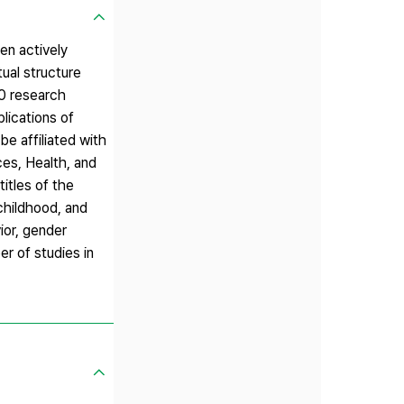
en actively
tual structure
70 research
lications of
e affiliated with
ces, Health, and
itles of the
childhood, and
vior, gender
r of studies in