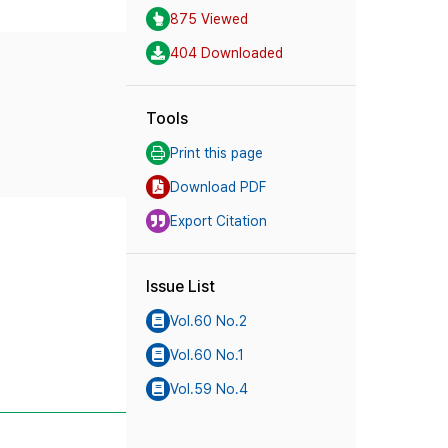
875 Viewed
404 Downloaded
Tools
Print this page
Download PDF
Export Citation
Issue List
Vol.60 No.2
Vol.60 No.1
Vol.59 No.4