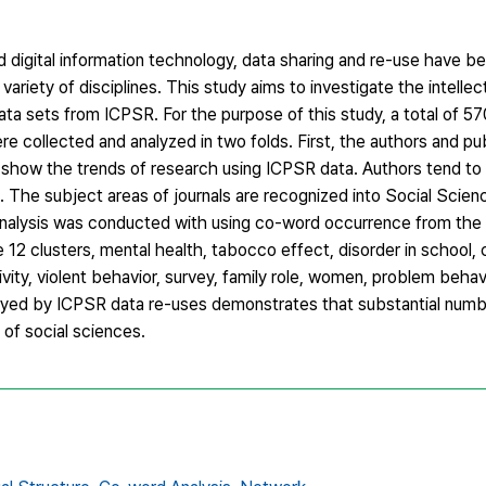
digital information technology, data sharing and re-use have be
riety of disciplines. This study aims to investigate the intellec
ta sets from ICPSR. For the purpose of this study, a total of 5
 collected and analyzed in two folds. First, the authors and pub
show the trends of research using ICPSR data. Authors tend to b
es. The subject areas of journals are recognized into Social Scien
 analysis was conducted with using co-word occurrence from the t
 12 clusters, mental health, tabocco effect, disorder in school, 
tivity, violent behavior, survey, family role, women, problem beha
rayed by ICPSR data re-uses demonstrates that substantial numbe
of social sciences.