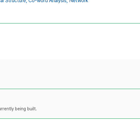
ual Structure,
Co-word Analysis,
Network
rently being built.