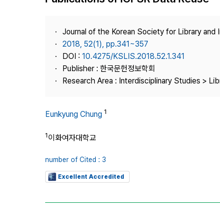
Best Practice
Journal Information
Journal of the Korean Society for Library and
Publisher
2018, 52(1), pp.341~357
DOI :
10.4275/KSLIS.2018.52.1.341
Contact Us
Publisher : 한국문헌정보학회
Research Area : Interdisciplinary Studies > Li
1
Eunkyung Chung
1
이화여자대학교
number of Cited : 3
Excellent Accredited