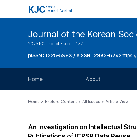
KJC
Korea
Journal Central
Journal of the Korean Soci
2025 KCI Impact Factor : 1.37
pISSN : 1225-598X / eISSN : 2982-6292
https://
Home
About
Aims and Scope
Home > Explore Content > All Issues > Article View
Journal Metrics
Editorial Board
An Investigation on Intellectual St
Journal Staff
Publications of ICPSR Data Reuse