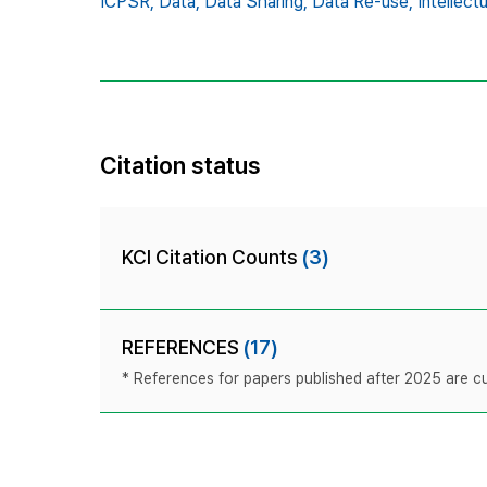
ICPSR,
Data,
Data Sharing,
Data Re-use,
Intellect
Citation status
KCI Citation Counts
(3)
REFERENCES
(17)
* References for papers published after 2025 are cur