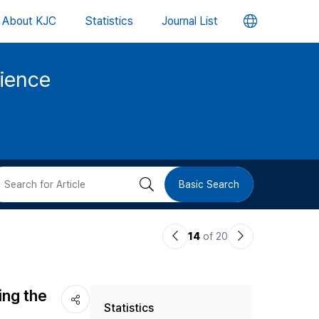
언
About KJC
Statistics
Journal List
어
cience
변
경
버
검
Basic Search
튼
색
이
다
14
of 20
버
전
음
논
논
튼
ing the
Statistics
문
문