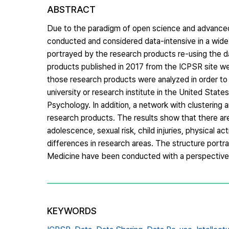
ABSTRACT
Due to the paradigm of open science and advanced 
conducted and considered data-intensive in a wide va
portrayed by the research products re-using the da
products published in 2017 from the ICPSR site were
those research products were analyzed in order to 
university or research institute in the United Stat
Psychology. In addition, a network with clustering
research products. The results show that there are
adolescence, sexual risk, child injuries, physical ac
differences in research areas. The structure port
Medicine have been conducted with a perspective 
KEYWORDS