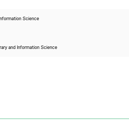
Copyright
 Information Science
brary and Information Science