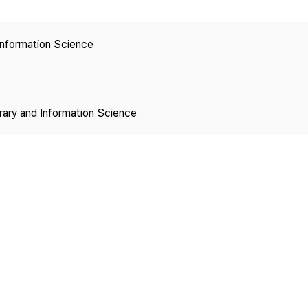
Copyright
 Information Science
brary and Information Science