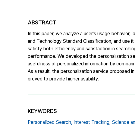
ABSTRACT
In this paper, we analyze a user’s usage behavior, i
and Technology Standard Classification, and use it
satisfy both efficiency and satisfaction in searchin
performance. We developed the personalization ser
usefulness of personalized information by compar
As a result, the personalization service proposed
proved to provide higher usability.
KEYWORDS
Personalized Search,
Interest Tracking,
Science an