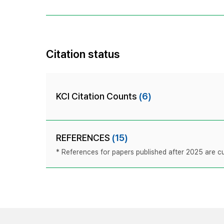
Citation status
KCI Citation Counts
(6)
REFERENCES
(15)
* References for papers published after 2025 are cur