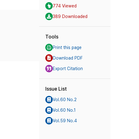
774 Viewed
389 Downloaded
Tools
Print this page
Download PDF
Export Citation
Issue List
Vol.60 No.2
Vol.60 No.1
Vol.59 No.4