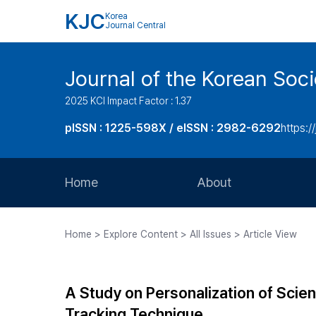
KJC
Korea
Journal Central
Journal of the Korean Soci
2025 KCI Impact Factor : 1.37
pISSN : 1225-598X / eISSN : 2982-6292
https://
Home
About
Aims and Scope
Home > Explore Content > All Issues > Article View
Journal Metrics
Editorial Board
A Study on Personalization of Scie
Journal Staff
Tracking Technique