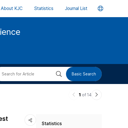
언
About KJC
Statistics
Journal List
어
cience
변
경
버
검
Basic Search
튼
색
이
다
1
of 14
버
전
음
논
논
튼
est
Statistics
문
문