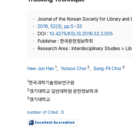
Best Practice
Journal Information
Journal of the Korean Society for Library and
Publisher
2018, 52(3), pp.5~33
DOI :
10.4275/KSLIS.2018.52.3.005
Contact Us
Publisher : 한국문헌정보학회
Research Area : Interdisciplinary Studies > Li
1
2
3
Hee-Jun Han
,
Yunsoo Choi
,
Sung-Pil Choi
1
한국과학기술정보연구원
2
경기대학교 일반대학원 문헌정보학과
3
경기대학교
number of Cited : 6
Excellent Accredited