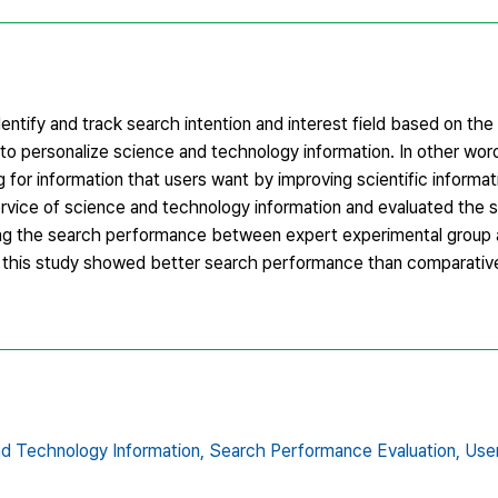
dentify and track search intention and interest field based on th
 to personalize science and technology information. In other wo
g for information that users want by improving scientific informa
vice of science and technology information and evaluated the su
ing the search performance between expert experimental group a
 in this study showed better search performance than comparativ
d Technology Information,
Search Performance Evaluation,
Use