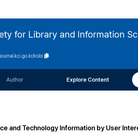
ety for Library and Information S
journal.kci.go.kr/kslis
Author
Explore Content
Information for Authors
Current Issue
Review Process
All Issues
Editorial Policy
Most Read
nce and Technology Information by User Inter
Article Processing Charge
Most Cited