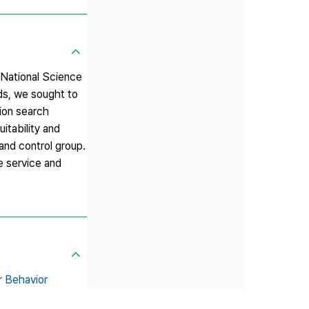
e National Science
rds, we sought to
tion search
itability and
nd control group.
e service and
r Behavior