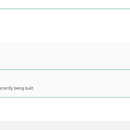
rently being built.