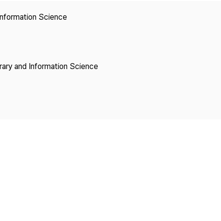
Copyright
 Information Science
brary and Information Science