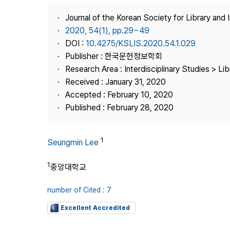
Best Practice
Journal of the Korean Society for Library and
Journal Information
2020, 54(1), pp.29~49
Publisher
DOI :
10.4275/KSLIS.2020.54.1.029
Publisher : 한국문헌정보학회
Contact Us
Research Area : Interdisciplinary Studies > Li
Received : January 31, 2020
Accepted : February 10, 2020
Published : February 28, 2020
1
Seungmin Lee
1
중앙대학교
number of Cited : 7
Excellent Accredited