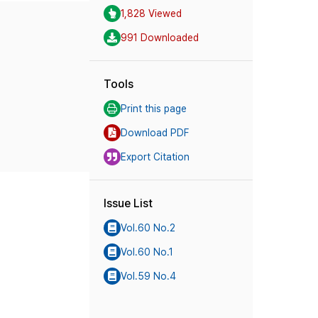
1,828 Viewed
991 Downloaded
Tools
Print this page
Download PDF
Export Citation
Issue List
Vol.60 No.2
Vol.60 No.1
Vol.59 No.4