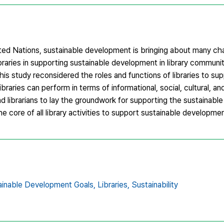
d Nations, sustainable development is bringing about many ch
braries in supporting sustainable development in library communit
s study reconsidered the roles and functions of libraries to sup
aries can perform in terms of informational, social, cultural, an
and librarians to lay the groundwork for supporting the sustainab
he core of all library activities to support sustainable developmen
ainable Development Goals,
Libraries,
Sustainability