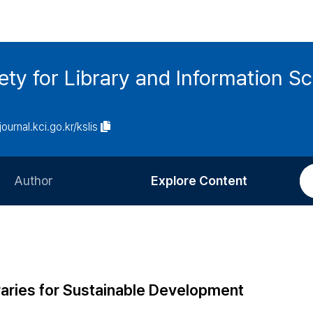
ety for Library and Information S
journal.kci.go.kr/kslis
Author
Explore Content
Information for Authors
Current Issue
Review Process
All Issues
Editorial Policy
Most Read
braries for Sustainable Development
Article Processing Charge
Most Cited