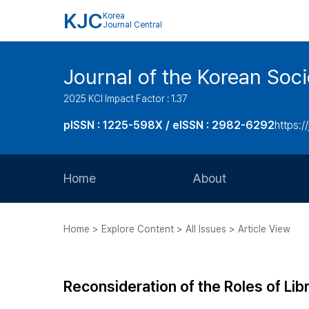
KJC
Korea
Journal Central
Journal of the Korean Soci
2025 KCI Impact Factor : 1.37
pISSN : 1225-598X / eISSN : 2982-6292
https://
Home
About
Aims and Scope
Home > Explore Content > All Issues > Article View
Journal Metrics
Editorial Board
Reconsideration of the Roles of Li
Journal Staff