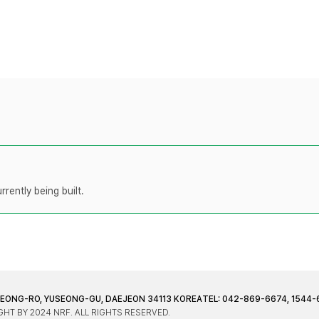
rently being built.
JEONG-RO, YUSEONG-GU, DAEJEON 34113 KOREA
TEL: 042-869-6674, 1544-
HT BY 2024 NRF. ALL RIGHTS RESERVED.