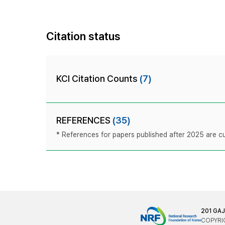
Citation status
KCI Citation Counts
(7)
REFERENCES
(35)
* References for papers published after 2025 are cur
201 GA
COPYRIG