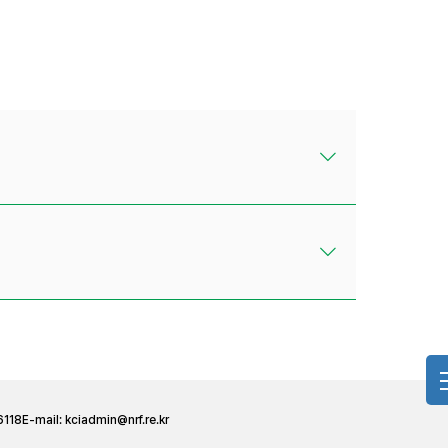
6118
E-mail:
kciadmin@nrf.re.kr