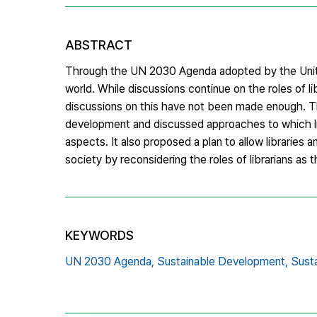
ABSTRACT
Through the UN 2030 Agenda adopted by the Unite
world. While discussions continue on the roles of li
discussions on this have not been made enough. Thi
development and discussed approaches to which libr
aspects. It also proposed a plan to allow libraries 
society by reconsidering the roles of librarians as t
KEYWORDS
UN 2030 Agenda,
Sustainable Development,
Sust