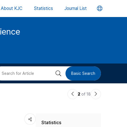
언
About KJC
Statistics
Journal List
어
cience
변
경
버
검
Basic Search
튼
색
이
다
2
of 18
버
전
음
논
논
튼
Statistics
문
문