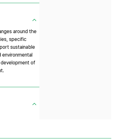
anges around the
ies, specific
port sustainable
d environmental
le development of
t.