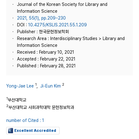
Journal of the Korean Society for Library and
Information Science
2021, 55(1), pp.209~230
DOI :
10.4275/KSLIS.2021.55.1.209
Publisher : 한국문헌정보학회
Research Area : Interdisciplinary Studies > Library and
Information Science
Received : February 10, 2021
Accepted : February 22, 2021
Published : February 28, 2021
1
2
Yong-Jae Lee
,
Ji-Eun Kim
1
부산대학교
2
부산대학교 사회과학대학 문헌정보학과
number of Cited : 1
Excellent Accredited