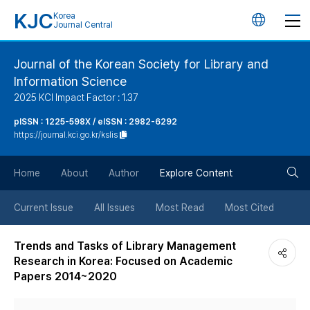
KJC
Korea
언
Journal Central
어
Journal of the Korean Society for Library and
Information Science
변
2025 KCI Impact Factor : 1.37
경
pISSN : 1225-598X / eISSN : 2982-6292
https://journal.kci.go.kr/kslis
버
검
Home
About
Author
Explore Content
튼
색
Current Issue
All Issues
Most Read
Most Cited
버
Trends and Tasks of Library Management
Research in Korea: Focused on Academic
튼
Papers 2014~2020