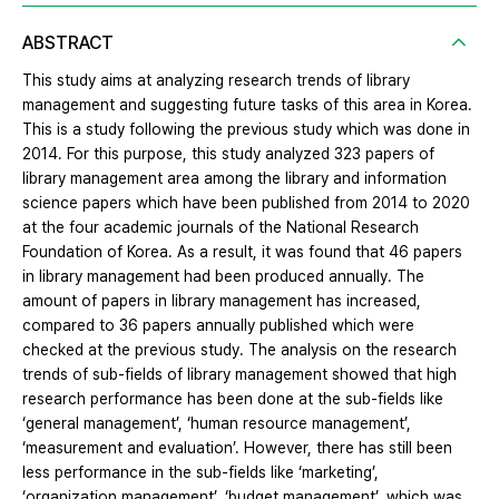
ABSTRACT
This study aims at analyzing research trends of library
management and suggesting future tasks of this area in Korea.
This is a study following the previous study which was done in
2014. For this purpose, this study analyzed 323 papers of
library management area among the library and information
science papers which have been published from 2014 to 2020
at the four academic journals of the National Research
Foundation of Korea. As a result, it was found that 46 papers
in library management had been produced annually. The
amount of papers in library management has increased,
compared to 36 papers annually published which were
checked at the previous study. The analysis on the research
trends of sub-fields of library management showed that high
research performance has been done at the sub-fields like
‘general management’, ‘human resource management’,
‘measurement and evaluation’. However, there has still been
less performance in the sub-fields like ‘marketing’,
‘organization management’, ‘budget management’, which was