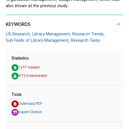
also shown at the previous study.
KEYWORDS
LIS Research,
Library Management,
Research Trends,
Sub Fields of Library Management,
Research Tasks
Statistics
1,217 Viewed
673 Downloaded
Tools
Download PDF
Export Citation