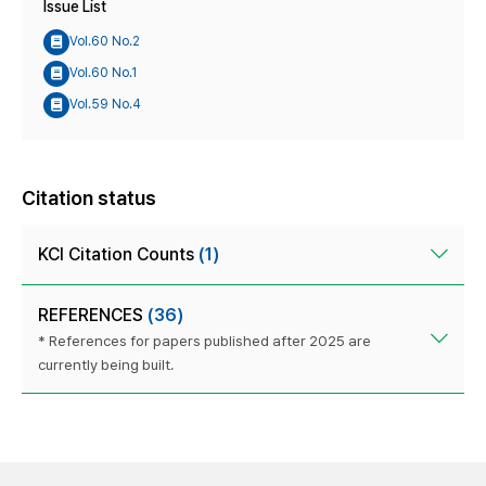
Issue List
Vol.60 No.2
Vol.60 No.1
Vol.59 No.4
Citation status
KCI Citation Counts
(1)
REFERENCES
(36)
* References for papers published after 2025 are
currently being built.