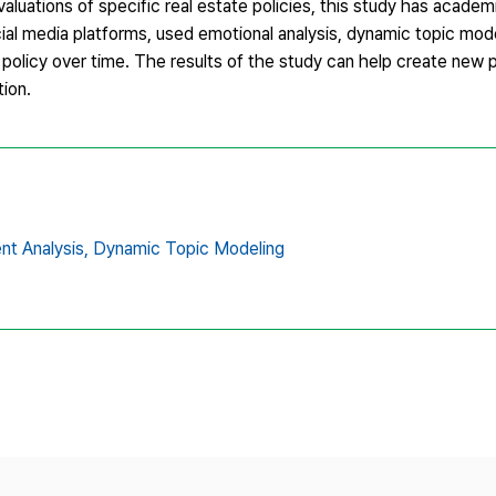
uations of specific real estate policies, this study has academi
cial media platforms, used emotional analysis, dynamic topic mode
e policy over time. The results of the study can help create new p
tion.
nt Analysis,
Dynamic Topic Modeling