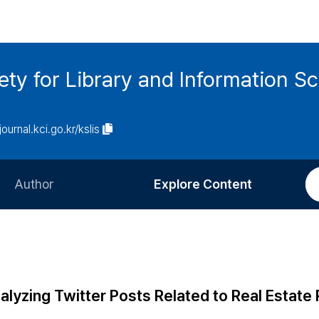
ety for Library and Information S
journal.kci.go.kr/kslis
Author
Explore Content
Information for Authors
Current Issue
Review Process
All Issues
Editorial Policy
Most Read
lyzing Twitter Posts Related to Real Estate 
Article Processing Charge
Most Cited