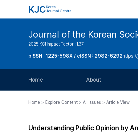
KJC
Korea
Journal Central
Journal of the Korean Soci
2025 KCI Impact Factor : 1.37
pISSN : 1225-598X / eISSN : 2982-6292
https://
Home
About
Aims and Scope
Home > Explore Content > All Issues > Article View
Journal Metrics
Editorial Board
Understanding Public Opinion by Ana
Journal Staff