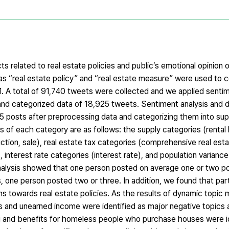
 related to real estate policies and public’s emotional opinion o
as “real estate policy” and “real estate measure” were used to 
. A total of 91,740 tweets were collected and we applied sentim
and categorized data of 18,925 tweets. Sentiment analysis and 
5 posts after preprocessing data and categorizing them into supp
ds of each category are as follows: the supply categories (rental
ion, sale), real estate tax categories (comprehensive real estat
 interest rate categories (interest rate), and population varianc
analysis showed that one person posted on average one or two p
, one person posted two or three. In addition, we found that par
ns towards real estate policies. As the results of dynamic topic 
s and unearned income were identified as major negative topics a
ng and benefits for homeless people who purchase houses were id