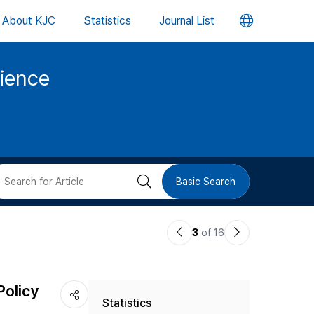
언
About KJC
Statistics
Journal List
어
cience
변
경
버
검
Basic Search
튼
색
이
다
3
of 16
버
전
음
논
논
튼
Policy
Statistics
문
문