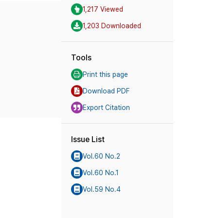
1,217 Viewed
1,203 Downloaded
Tools
Print this page
Download PDF
Export Citation
Issue List
Vol.60 No.2
Vol.60 No.1
Vol.59 No.4