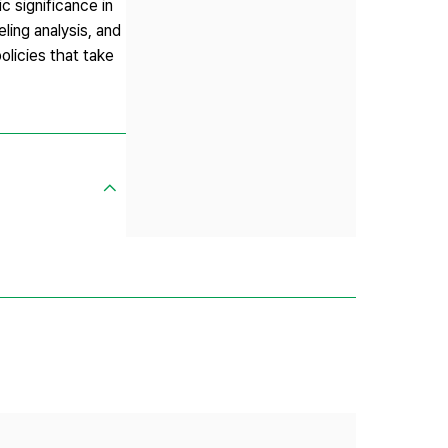
c significance in
ling analysis, and
olicies that take