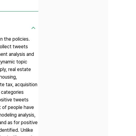
n the policies.
collect tweets
ent analysis and
dynamic topic
ly, real estate
 housing,
e tax, acquisition
e categories
ositive tweets
t of people have
modeling analysis,
nd as for positive
entified. Unlike