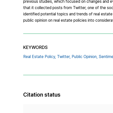
previous studies, which focused on changes and eval
that it collected posts from Twitter, one of the so
identified potential topics and trends of real estat
public opinion on real estate policies into considera
KEYWORDS
Real Estate Policy,
Twitter,
Public Opinion,
Sentime
Citation status