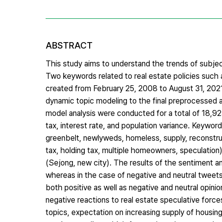
ABSTRACT
This study aims to understand the trends of subjects
Two keywords related to real estate policies such 
created from February 25, 2008 to August 31, 2021
dynamic topic modeling to the final preprocessed 
model analysis were conducted for a total of 18,92
tax, interest rate, and population variance. Keywor
greenbelt, newlyweds, homeless, supply, reconstruct
tax, holding tax, multiple homeowners, speculation),
(Sejong, new city). The results of the sentiment 
whereas in the case of negative and neutral tweets
both positive as well as negative and neutral opinio
negative reactions to real estate speculative force
topics, expectation on increasing supply of housi