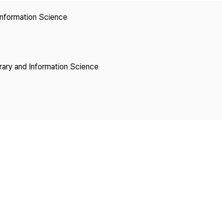
Copyright
 Information Science
brary and Information Science