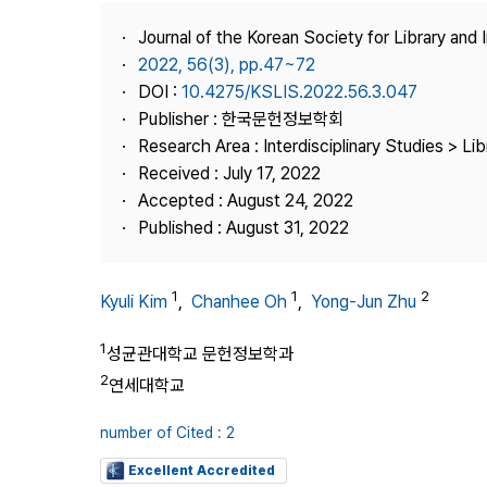
Best Practice
Journal of the Korean Society for Library and
Journal Information
2022, 56(3), pp.47~72
Publisher
DOI :
10.4275/KSLIS.2022.56.3.047
Publisher : 한국문헌정보학회
Contact Us
Research Area : Interdisciplinary Studies > Li
Received : July 17, 2022
Accepted : August 24, 2022
Published : August 31, 2022
1
1
2
Kyuli Kim
,
Chanhee Oh
,
Yong-Jun Zhu
1
성균관대학교 문헌정보학과
2
연세대학교
number of Cited : 2
Excellent Accredited