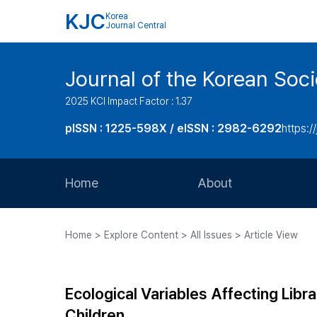
KJC
Korea
Journal Central
Journal of the Korean Soci
2025 KCI Impact Factor : 1.37
pISSN : 1225-598X / eISSN : 2982-6292
https://
Home
About
Aims and Scope
Home > Explore Content > All Issues > Article View
Journal Metrics
Editorial Board
Ecological Variables Affecting Libr
Journal Staff
Children