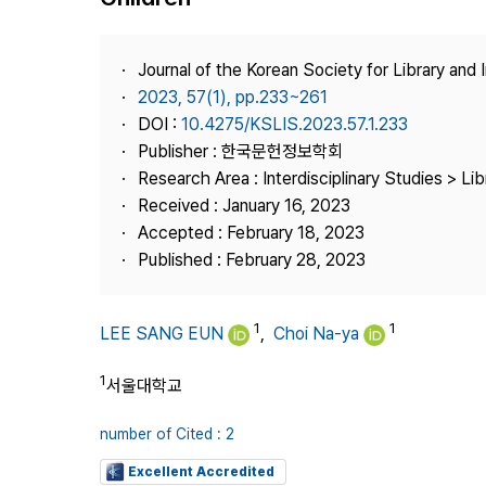
Best Practice
Journal Information
Journal of the Korean Society for Library and
Publisher
2023, 57(1), pp.233~261
DOI :
10.4275/KSLIS.2023.57.1.233
Contact Us
Publisher : 한국문헌정보학회
Research Area : Interdisciplinary Studies > Li
Received : January 16, 2023
Accepted : February 18, 2023
Published : February 28, 2023
1
1
LEE SANG EUN
,
Choi Na-ya
1
서울대학교
number of Cited : 2
Excellent Accredited