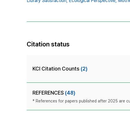
Library Satisfaction,
Ecological Perspective,
Mothe
Citation status
KCI Citation Counts
(2)
REFERENCES
(48)
* References for papers published after 2025 are cur