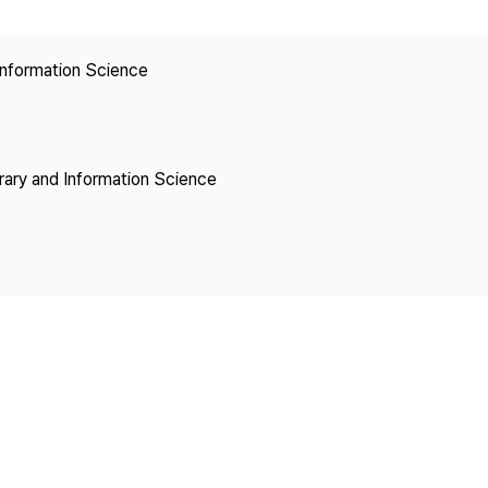
Copyright
 Information Science
brary and Information Science