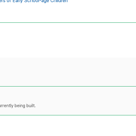
rs of Early School-age Children
rently being built.