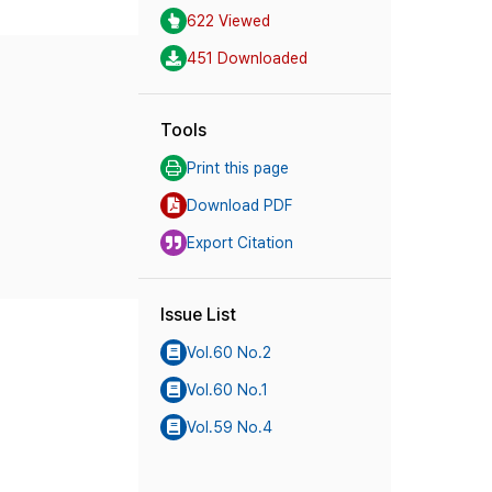
622 Viewed
451 Downloaded
Tools
Print this page
Download PDF
Export Citation
Issue List
Vol.60 No.2
Vol.60 No.1
Vol.59 No.4