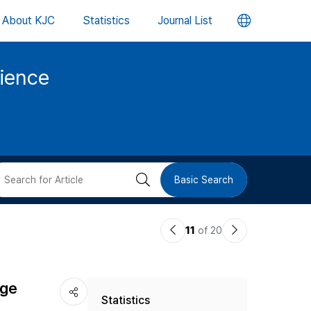
언
About KJC
Statistics
Journal List
어
cience
변
경
버
검
Basic Search
튼
색
이
다
11
of 20
버
전
음
논
논
튼
age
Statistics
문
문