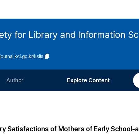
ety for Library and Information S
journal.kci.go.kr/kslis
Author
Explore Content
Information for Authors
Current Issue
Review Process
All Issues
Editorial Policy
Most Read
ary Satisfactions of Mothers of Early School-
Article Processing Charge
Most Cited