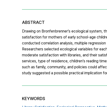
ABSTRACT
Drawing on Bronfenbrenner’s ecological system, the
satisfaction for mothers of early school-age chil
conducted correlation analysis, multiple regression 
Researchers selected ecological variables for ea
moderate satisfaction with libraries, and their satis
services, type of residence, children’s reading tim
such as family, community, and policies could affect
study suggested a possible practical implication for 
KEYWORDS