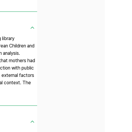
 library
rean Children and
n analysis.
 that mothers had
action with public
 external factors
ral context. The