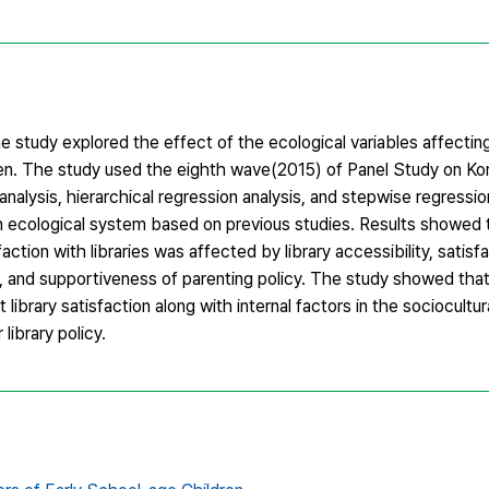
 study explored the effect of the ecological variables affecting
dren. The study used the eighth wave(2015) of Panel Study on Ko
analysis, hierarchical regression analysis, and stepwise regressio
ch ecological system based on previous studies. Results showed
faction with libraries was affected by library accessibility, satisf
e, and supportiveness of parenting policy. The study showed that
 library satisfaction along with internal factors in the sociocultu
library policy.