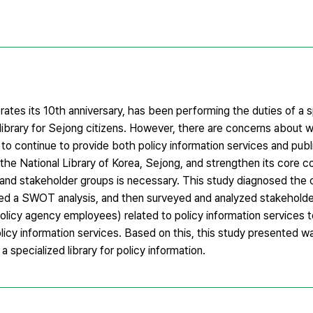
ates its 10th anniversary, has been performing the duties of a sp
c library for Sejong citizens. However, there are concerns about w
 to continue to provide both policy information services and publi
of the National Library of Korea, Sejong, and strengthen its core
us and stakeholder groups is necessary. This study diagnosed the 
ted a SWOT analysis, and then surveyed and analyzed stakeholde
olicy agency employees) related to policy information services t
policy information services. Based on this, this study presented 
 specialized library for policy information.