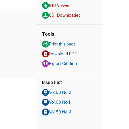
816 Viewed
651 Downloaded
Tools
Print this page
Download PDF
Export Citation
Issue List
Vol.60 No.2
Vol.60 No.1
Vol.59 No.4