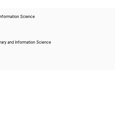
Copyright
 Information Science
brary and Information Science