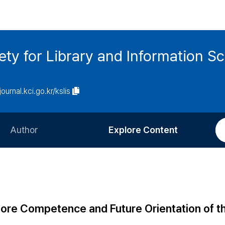
ety for Library and Information S
journal.kci.go.kr/kslis
Author
Explore Content
Information for Authors
Current Issue
Review Process
All Issues
Editorial Policy
Most Read
ore Competence and Future Orientation of t
Article Processing Charge
Most Cited