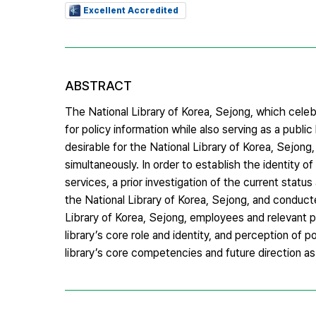
Excellent Accredited
ABSTRACT
The National Library of Korea, Sejong, which celebr
for policy information while also serving as a publi
desirable for the National Library of Korea, Sejong,
simultaneously. In order to establish the identity 
services, a prior investigation of the current stat
the National Library of Korea, Sejong, and conduc
Library of Korea, Sejong, employees and relevant p
library’s core role and identity, and perception of 
library’s core competencies and future direction as a