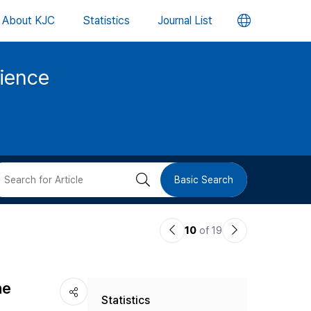
언
About KJC
Statistics
Journal List
어
cience
변
경
버
검
Basic Search
튼
색
이
다
10
of 19
버
전
음
논
논
튼
he
Statistics
문
문