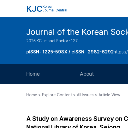
KJC
Korea
Journal Central
Journal of the Korean Soci
2025 KCI Impact Factor : 1.37
pISSN : 1225-598X / eISSN : 2982-6292
https://
Home
About
Aims and Scope
Home > Explore Content > All Issues > Article View
Journal Metrics
Editorial Board
A Study on Awareness Survey on C
Journal Staff
National Library of Korea, Sejong