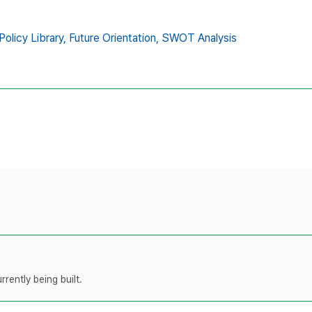
Policy Library,
Future Orientation,
SWOT Analysis
rently being built.