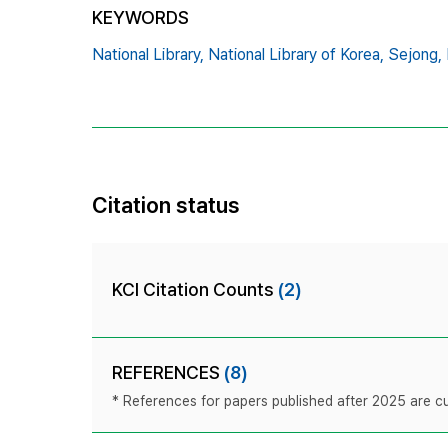
KEYWORDS
National Library,
National Library of Korea,
Sejong,
Citation status
KCI Citation Counts
(2)
REFERENCES
(8)
* References for papers published after 2025 are cur