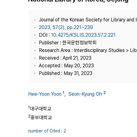
Best Practice
Journal Information
Journal of the Korean Society for Library and
Publisher
2023, 57(2), pp.221~239
DOI :
10.4275/KSLIS.2023.57.2.221
Contact Us
Publisher : 한국문헌정보학회
Research Area : Interdisciplinary Studies > Li
Received : April 21, 2023
Accepted : May 20, 2023
Published : May 31, 2023
1
2
Hee-Yoon Yoon
,
Seon-Kyung Oh
1
대구대학교
2
중부대학교
number of Cited : 2