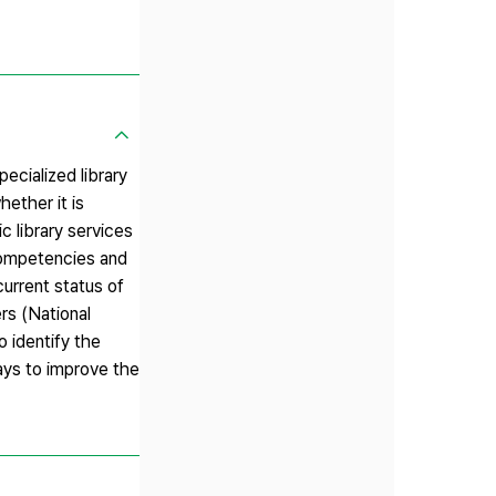
ecialized library
hether it is
c library services
 competencies and
current status of
rs (National
o identify the
ways to improve the