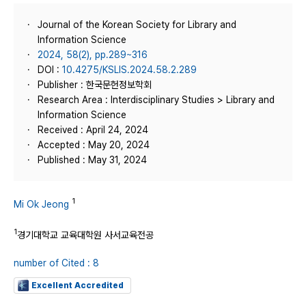
Journal of the Korean Society for Library and
Information Science
2024, 58(2), pp.289~316
DOI :
10.4275/KSLIS.2024.58.2.289
Publisher : 한국문헌정보학회
Research Area : Interdisciplinary Studies > Library and
Information Science
Received : April 24, 2024
Accepted : May 20, 2024
Published : May 31, 2024
1
Mi Ok Jeong
1
경기대학교 교육대학원 사서교육전공
number of Cited : 8
Excellent Accredited