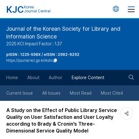
KJC
Korea
언
Journal Central
어
Journal of the Korean Society for Library and
Information Science
변
2025 KCI Impact Factor : 1.37
경
pISSN : 1225-598X / eISSN : 2982-6292
https://journal.kci.go.kr/kslis
버
검
Home
About
Author
Explore Content
튼
색
Current Issue
All Issues
Most Read
Most Cited
버
A Study on the Effect of Public Library Service
Quality on User Satisfaction and User Loyalty
튼
according to Brady & Cronin’s Three-
Dimensional Service Quality Model