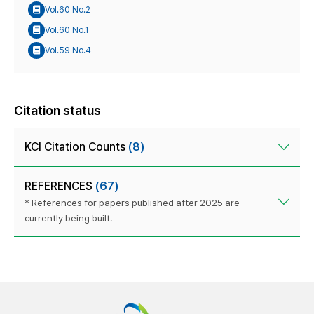
Vol.60 No.2
Vol.60 No.1
Vol.59 No.4
Citation status
KCI Citation Counts
(8)
REFERENCES
(67)
* References for papers published after 2025 are
currently being built.