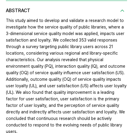
ABSTRACT
This study aimed to develop and validate a research model to
investigate how the service quality of public libraries, where a
3-dimensional service quality model was applied, impacts user
satisfaction and loyalty. We collected 353 valid responses
through a survey targeting public library users across 21
locations, considering various regional and library-specific
characteristics. Our analysis revealed that physical
environment quality (PQ), interaction quality (IQ), and outcome
quality (OQ) of service quality influence user satisfaction (US).
Additionally, outcome quality (OQ) of service quality impacts
user loyalty (UL), and user satisfaction (US) affects user loyalty
(UL). We also found that quality improvement is a leading
factor for user satisfaction, user satisfaction is the primary
factor of user loyalty, and the perception of service quality
directly and indirectly affects user satisfaction and loyalty. We
concluded that continuous research should be actively
conducted to respond to the evolving needs of public library
users.