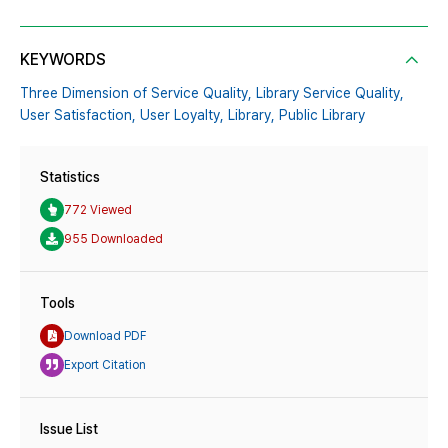
KEYWORDS
Three Dimension of Service Quality,
Library Service Quality,
User Satisfaction,
User Loyalty,
Library,
Public Library
Statistics
772 Viewed
955 Downloaded
Tools
Download PDF
Export Citation
Issue List