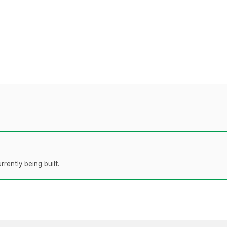
rently being built.