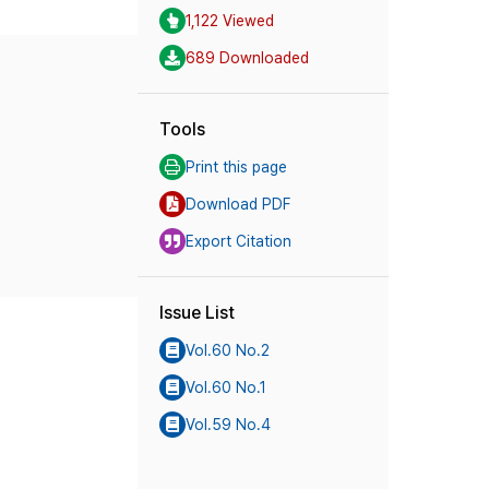
1,122 Viewed
689 Downloaded
Tools
Print this page
Download PDF
Export Citation
Issue List
Vol.60 No.2
Vol.60 No.1
Vol.59 No.4