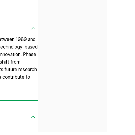
 between 1989 and
 technology-based
 innovation. Phase
 shift from
ts future research
s contribute to