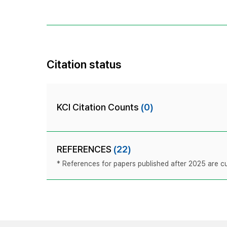
Citation status
KCI Citation Counts
(0)
REFERENCES
(22)
* References for papers published after 2025 are cur