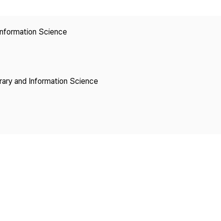
Copyright
 Information Science
brary and Information Science