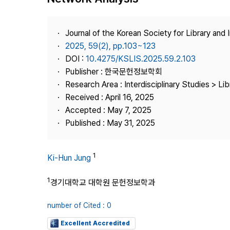
Best Practice
Journal Information
Journal of the Korean Society for Library and
Publisher
2025, 59(2), pp.103~123
DOI :
10.4275/KSLIS.2025.59.2.103
Contact Us
Publisher : 한국문헌정보학회
Research Area : Interdisciplinary Studies > Li
Received : April 16, 2025
Accepted : May 7, 2025
Published : May 31, 2025
1
Ki-Hun Jung
1
경기대학교 대학원 문헌정보학과
number of Cited : 0
Excellent Accredited