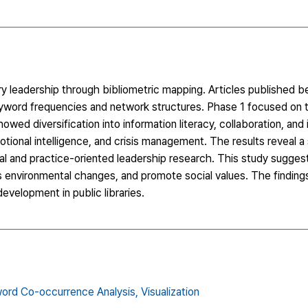
ary leadership through bibliometric mapping. Articles published
eyword frequencies and network structures. Phase 1 focused on
ed diversification into information literacy, collaboration, and
motional intelligence, and crisis management. The results reveal a
al and practice-oriented leadership research. This study sugges
s environmental changes, and promote social values. The finding
evelopment in public libraries.
ord Co-occurrence Analysis,
Visualization