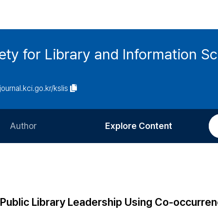
ety for Library and Information S
journal.kci.go.kr/kslis
Author
Explore Content
Information for Authors
Current Issue
Review Process
All Issues
Editorial Policy
Most Read
Public Library Leadership Using Co-occurre
Article Processing Charge
Most Cited