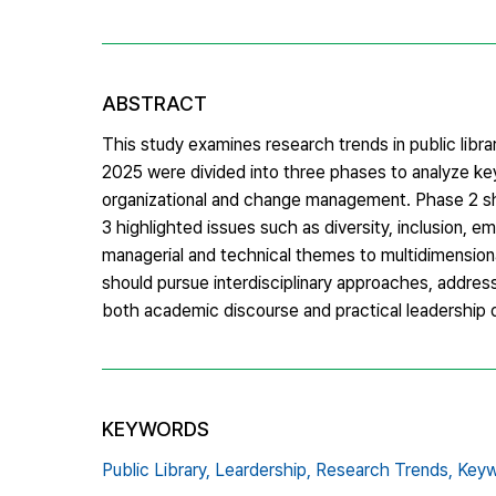
ABSTRACT
This study examines research trends in public libr
2025 were divided into three phases to analyze k
organizational and change management. Phase 2 show
3 highlighted issues such as diversity, inclusion, e
managerial and technical themes to multidimension
should pursue interdisciplinary approaches, addres
both academic discourse and practical leadership d
KEYWORDS
Public Library,
Leardership,
Research Trends,
Keyw