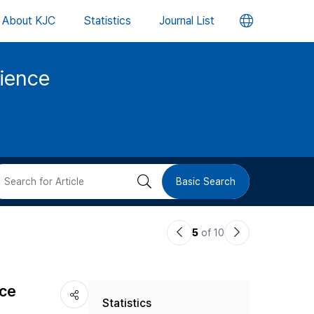
언
About KJC
Statistics
Journal List
어
cience
변
경
버
검
Basic Search
튼
색
이
다
5
of 10
버
전
음
논
논
튼
nce
Statistics
문
문