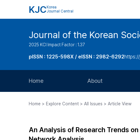
KJC
Korea
Journal Central
Journal of the Korean Soci
2025 KCI Impact Factor : 1.37
pISSN : 1225-598X / eISSN : 2982-6292
https://
Home
About
Aims and Scope
Home > Explore Content > All Issues > Article View
Journal Metrics
Editorial Board
An Analysis of Research Trends on 
Journal Staff
Network Analysis