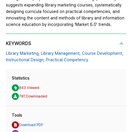
suggests expanding library marketing courses, systematically
designing curricula focused on practical competencies, and
innovating the content and methods of library and information
science education by incorporating ‘Market 6.0’ trends.
KEYWORDS
Library Marketing,
Library Management,
Course Development,
Instructional Design,
Practical Competency
Statistics
843 Viewed
781 Downloaded
Tools
Download PDF