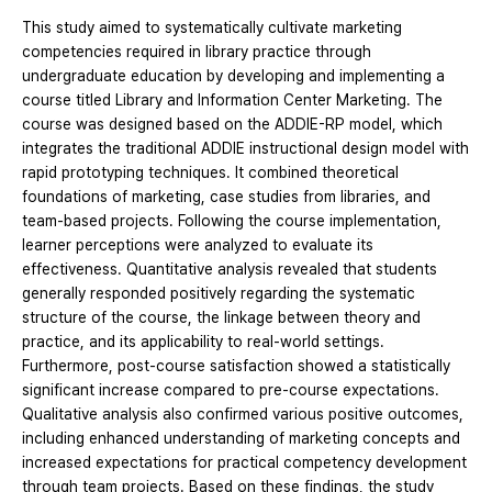
This study aimed to systematically cultivate marketing
competencies required in library practice through
undergraduate education by developing and implementing a
course titled Library and Information Center Marketing. The
course was designed based on the ADDIE-RP model, which
integrates the traditional ADDIE instructional design model with
rapid prototyping techniques. It combined theoretical
foundations of marketing, case studies from libraries, and
team-based projects. Following the course implementation,
learner perceptions were analyzed to evaluate its
effectiveness. Quantitative analysis revealed that students
generally responded positively regarding the systematic
structure of the course, the linkage between theory and
practice, and its applicability to real-world settings.
Furthermore, post-course satisfaction showed a statistically
significant increase compared to pre-course expectations.
Qualitative analysis also confirmed various positive outcomes,
including enhanced understanding of marketing concepts and
increased expectations for practical competency development
through team projects. Based on these findings, the study