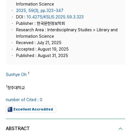
Information Science
2025, 59(3), pp.323~347
DOI :
10.4275/KSLIS.2025.59.3.323
Publisher : 한국문헌정보학회
Research Area : Interdisciplinary Studies > Library and
Information Science
Received : July 21, 2025
Accepted : August 19, 2025
Published : August 31, 2025
1
Sunhye Oh
1
청주대학교
number of Cited : 0
Excellent Accredited
ABSTRACT