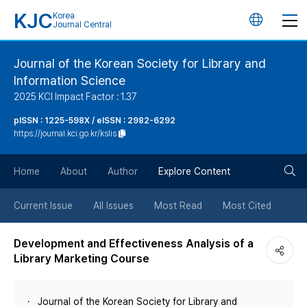
KJC
Korea
언
Journal Central
어
Journal of the Korean Society for Library and
Information Science
변
2025 KCI Impact Factor : 1.37
경
pISSN : 1225-598X / eISSN : 2982-6292
https://journal.kci.go.kr/kslis
버
검
Home
About
Author
Explore Content
튼
색
Current Issue
All Issues
Most Read
Most Cited
버
Development and Effectiveness Analysis of a
Library Marketing Course
튼
Journal of the Korean Society for Library and