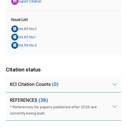
Export Citation
Issue List
Vol.60 No.2
Vol.60 No.1
Vol.59 No.4
Citation status
KCI Citation Counts
(0)
REFERENCES
(38)
* References for papers published after 2025 are
currently being built.