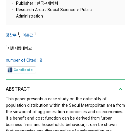
Publisher : 한국규제학회
Research Area : Social Science > Public
Administration
1
1
정창무
,
이춘근
1
서울시립대학교
number of Cited : 8
Candidate
ABSTRACT
This paper presents a case study on the optimality of
population distribution within the Seoul Metropolitan area from
the viewpoint of agglomeration economies and diseconomies.
If a benefit and cost function can be derived from ‘urban
business firms and households' behaviour, it can be shown