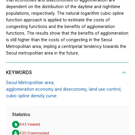
that economies and diseconomies of agglomeration are
dependent on the distribution of the daytime and nighttime
populations, respectively. The natural-logarithm cubic-spline
function approach is applied to estimate the costs of
congesting functions and the benefits of agglomeration
functions. The results show that the benefits of agglomeration
is still higher than the costs of congesting in the Seoul
Metropolitan area, impling a centripetal tendency towards the
Seoul metropolitan area in the future.
KEYWORDS
Seoul Metropolitan area,
agglomeration economy and diseconomy,
land use control,
cubic-spline density curve
Statistics
643 Viewed
430 Downloaded