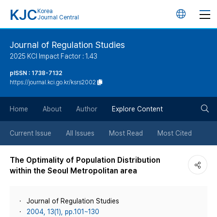
KJC
Korea
언
Journal Central
어
Journal of Regulation Studies
2025 KCI Impact Factor : 1.43
변
pISSN : 1738-7132
https://journal.kci.go.kr/ksrs2002
경
검
버
Home
About
Author
Explore Content
색
튼
Current Issue
All Issues
Most Read
Most Cited
버
The Optimality of Population Distribution
within the Seoul Metropolitan area
튼
Journal of Regulation Studies
2004, 13(1), pp.101~130