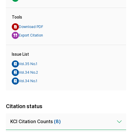
Tools
Download PDF
Export Citation
Issue List
Vol.35 No.1
Vol.34 No.2
Vol.34 No.1
Citation status
KCI Citation Counts
(8)