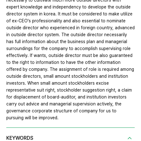
necessary to cultivate much more outside directors with
expert knowledge and independency to develope the outside
director system in korea. It must be considered to make utilize
of ex-CEO's professionality and also essential to nominate
outside director who experienced in foreign country, advanced
in outside director system. The outside director necessarily
has full information about the business plan and managerial
surroundings for the company to accomplish supervising role
effectively. If wants, outside director must be also guaranteed
to the right to information to have the other information
offered by company. The assignment of role is required among
outside directors, small amount stockholders and institution
investors. When small amount stockholders excise
representative suit right, stockholder suggestion right, a claim
for displacement of board-auditor, and institution investors
carry out advice and managerial supervision actively, the
governance corporate structure of company for us to
pursuing will be improved.
KEYWORDS