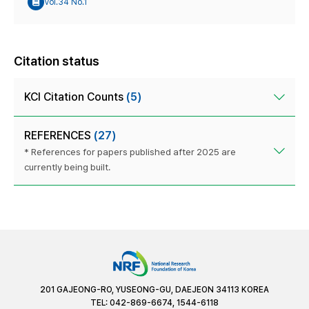
Vol.34 No.1
Citation status
KCI Citation Counts
(5)
REFERENCES
(27)
* References for papers published after 2025 are
currently being built.
201 GAJEONG-RO, YUSEONG-GU, DAEJEON 34113 KOREA
TEL: 042-869-6674, 1544-6118