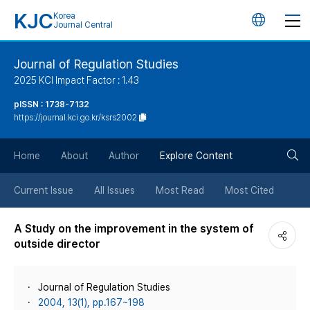
KJC
Korea
언
Journal Central
어
Journal of Regulation Studies
2025 KCI Impact Factor : 1.43
변
pISSN : 1738-7132
https://journal.kci.go.kr/ksrs2002
경
검
버
Home
About
Author
Explore Content
색
튼
Current Issue
All Issues
Most Read
Most Cited
버
A Study on the improvement in the system of
outside director
튼
Journal of Regulation Studies
2004, 13(1), pp.167~198