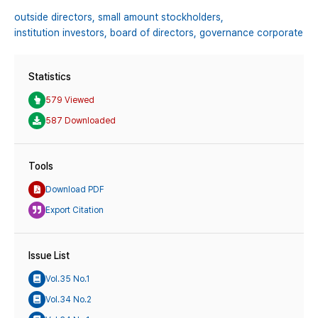
outside directors,
small amount stockholders,
institution investors,
board of directors,
governance corporate
Statistics
579 Viewed
587 Downloaded
Tools
Download PDF
Export Citation
Issue List
Vol.35 No.1
Vol.34 No.2