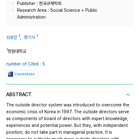
Publisher : 한국규제학회
Research Area : Social Science > Public
Administration
1
1
김성은
,
정기식
1
창원대학교
number of Cited : 5
Candidate
ABSTRACT
The outside director system was introduced to overcome the
economic crisis of Korea in 1997. The outside directors serve
as components of board of directors with expert knowledge,
experiences and potential power. But they, with independent
position, do not take part in managerial practice. It is