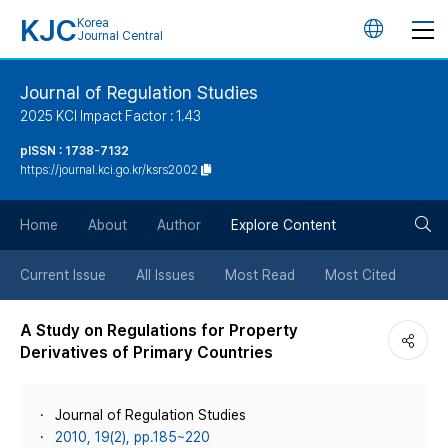
KJC
Korea
언
Journal Central
어
Journal of Regulation Studies
2025 KCI Impact Factor : 1.43
변
pISSN : 1738-7132
https://journal.kci.go.kr/ksrs2002
경
검
버
Home
About
Author
Explore Content
색
튼
Current Issue
All Issues
Most Read
Most Cited
버
A Study on Regulations for Property
Derivatives of Primary Countries
튼
Journal of Regulation Studies
2010, 19(2), pp.185~220