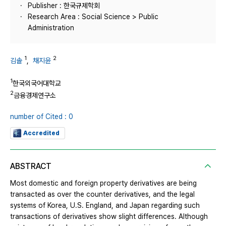
Publisher : 한국규제학회
Research Area : Social Science > Public
Administration
1
2
김솔
,
채지윤
1
한국외국어대학교
2
금융경제연구소
number of Cited : 0
Accredited
ABSTRACT
Most domestic and foreign property derivatives are being
transacted as over the counter derivatives, and the legal
systems of Korea, U.S. England, and Japan regarding such
transactions of derivatives show slight differences. Although