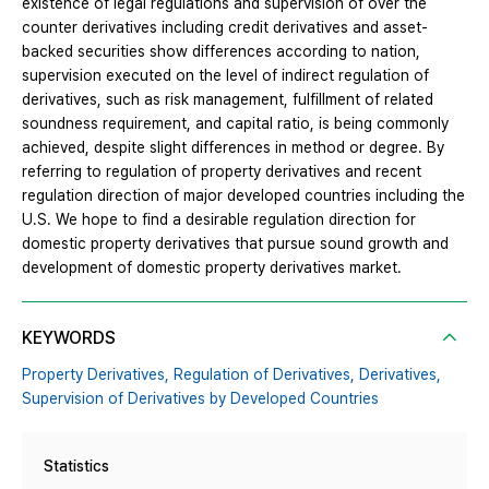
existence of legal regulations and supervision of over the
counter derivatives including credit derivatives and asset-
backed securities show differences according to nation,
supervision executed on the level of indirect regulation of
derivatives, such as risk management, fulfillment of related
soundness requirement, and capital ratio, is being commonly
achieved, despite slight differences in method or degree. By
referring to regulation of property derivatives and recent
regulation direction of major developed countries including the
U.S. We hope to find a desirable regulation direction for
domestic property derivatives that pursue sound growth and
development of domestic property derivatives market.
KEYWORDS
Property Derivatives,
Regulation of Derivatives,
Derivatives,
Supervision of Derivatives by Developed Countries
Statistics