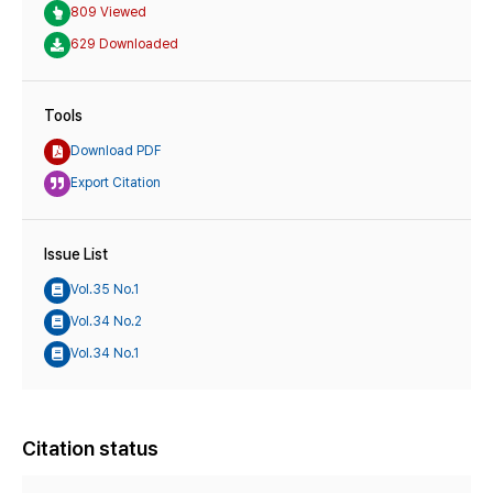
809 Viewed
629 Downloaded
Tools
Download PDF
Export Citation
Issue List
Vol.35 No.1
Vol.34 No.2
Vol.34 No.1
Citation status