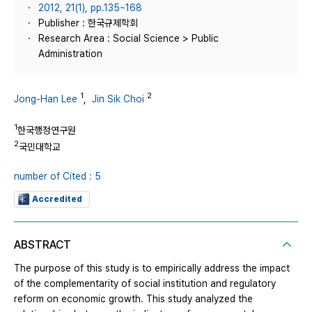
2012, 21(1), pp.135~168
Publisher : 한국규제학회
Research Area : Social Science > Public
Administration
1
2
Jong-Han Lee
,
Jin Sik Choi
1
한국행정연구원
2
국민대학교
number of Cited : 5
Accredited
ABSTRACT
The purpose of this study is to empirically address the impact
of the complementarity of social institution and regulatory
reform on economic growth. This study analyzed the