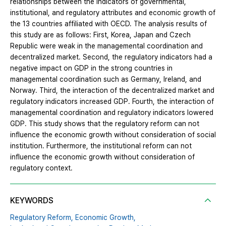
relationships between the indicators of governmental,
institutional, and regulatory attributes and economic growth of
the 13 countries affiliated with OECD. The analysis results of
this study are as follows: First, Korea, Japan and Czech
Republic were weak in the managemental coordination and
decentralized market. Second, the regulatory indicators had a
negative impact on GDP in the strong countries in
managemental coordination such as Germany, Ireland, and
Norway. Third, the interaction of the decentralized market and
regulatory indicators increased GDP. Fourth, the interaction of
managemental coordination and regulatory indicators lowered
GDP. This study shows that the regulatory reform can not
influence the economic growth without consideration of social
institution. Furthermore, the institutional reform can not
influence the economic growth without consideration of
regulatory context.
KEYWORDS
Regulatory Reform,
Economic Growth,