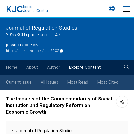
KJC
Korea
언
Journal Central
어
Journal of Regulation Studies
2025 KCI Impact Factor : 1.43
변
pISSN : 1738-7132
https://journal.kci.go.kr/ksrs2002
경
검
버
Home
About
Author
Explore Content
색
튼
Current Issue
All Issues
Most Read
Most Cited
버
The Impacts of the Complementarity of Social
Institution and Regulatory Reform on
튼
Economic Growth
Journal of Regulation Studies