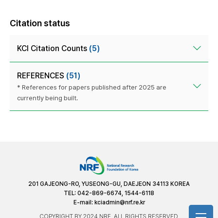
Citation status
KCI Citation Counts
(5)
REFERENCES
(51)
* References for papers published after 2025 are
currently being built.
201 GAJEONG-RO, YUSEONG-GU, DAEJEON 34113 KOREA
TEL: 042-869-6674, 1544-6118
E-mail:
kciadmin@nrf.re.kr
COPYRIGHT BY 2024 NRF. ALL RIGHTS RESERVED.