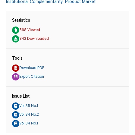
Institutional Complementarity,
Product Market
Statistics
568 Viewed
342 Downloaded
Tools
Download PDF
Export Citation
Issue List
Vol.35 No.1
Vol.34 No.2
Vol.34 No.1