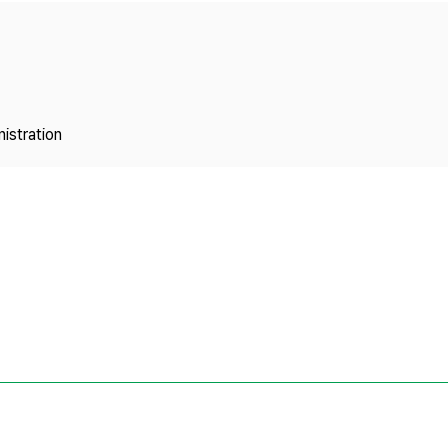
Copyright
istration