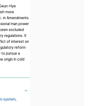
k Geun-Hye
lish more
etc. in Amendments
ssional man power
e been excluded
y regulations. It
ict of interest on
egulatory reform
 to pursue a
 origin in cold
ion system,