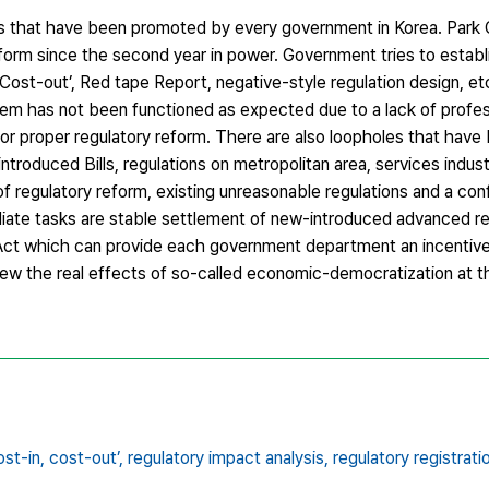
sks that have been promoted by every government in Korea. Par
eform since the second year in power. Government tries to estab
, Cost-out’, Red tape Report, negative-style regulation design, 
em has not been functioned as expected due to a lack of profe
for proper regulatory reform. There are also loopholes that hav
roduced Bills, regulations on metropolitan area, services industr
 regulatory reform, existing unreasonable regulations and a confl
ediate tasks are stable settlement of new-introduced advanced r
ct which can provide each government department an incentive
iew the real effects of so-called economic-democratization at the
ost-in,
cost-out’,
regulatory impact analysis,
regulatory registrat