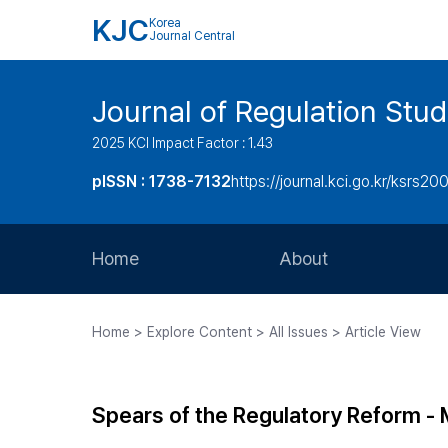
KJC
Korea
Journal Central
Journal of Regulation Stud
2025 KCI Impact Factor : 1.43
pISSN : 1738-7132
https://journal.kci.go.kr/ksrs20
Home
About
Aims and Scope
Home > Explore Content > All Issues > Article View
Journal Metrics
Editorial Board
Spears of the Regulatory Reform -
Journal Staff