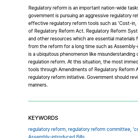
Regulatory reform is an important nation-wide ta
government is pursuing an aggressive regulatory r
effective regulatory reform tools such as ‘Cost-in
of Regulatory Reform Act. Regulatory Reform Syst
and other resources which are essential materials 
from the reform for a long time such as Assembly-int
is a ubiquitous phenomenon like misunderstanding of
regulation reform. At this situation, the most imm
tools through Amendments of Regulatory Reform A
regulatory reform initiative. Government should rev
manners.
KEYWORDS
regulatory reform,
regulatory reform committee,
‘c
Assembly-introduced Bills