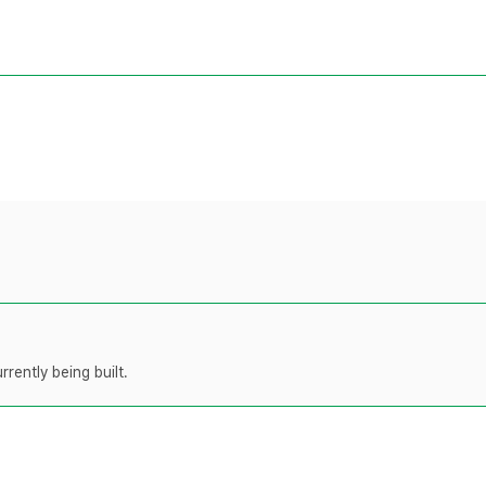
rently being built.