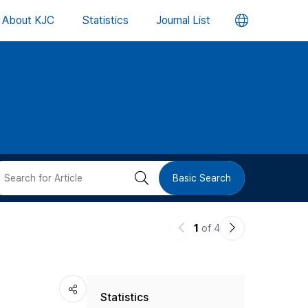
언
About KJC
Statistics
Journal List
어
변
경
버
검
Basic Search
튼
색
이
다
1
of 4
버
전
음
논
논
튼
Statistics
문
문