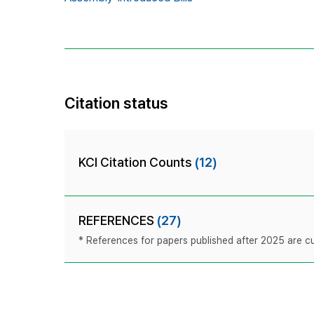
Citation status
KCI Citation Counts
(12)
REFERENCES
(27)
* References for papers published after 2025 are cur