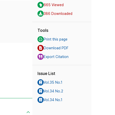
665 Viewed
386 Downloaded
Tools
Print this page
Download PDF
Export Citation
Issue List
Vol.35 No.1
Vol.34 No.2
Vol.34 No.1