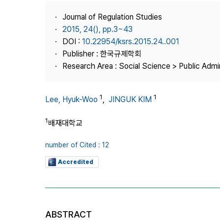
Best Practice
Journal of Regulation Studies
Journal Information
2015, 24(), pp.3~43
Publisher
DOI :
10.22954/ksrs.2015.24..001
Publisher : 한국규제학회
Contact Us
Research Area : Social Science > Public Admin
1
1
Lee, Hyuk-Woo
,
JINGUK KIM
1
배재대학교
number of Cited : 12
Accredited
ABSTRACT