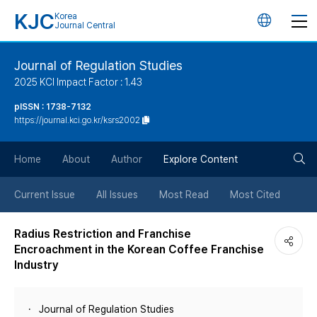
KJC
Korea
언
Journal Central
어
Journal of Regulation Studies
2025 KCI Impact Factor : 1.43
변
pISSN : 1738-7132
https://journal.kci.go.kr/ksrs2002
경
검
버
Home
About
Author
Explore Content
색
튼
Current Issue
All Issues
Most Read
Most Cited
버
Radius Restriction and Franchise
Encroachment in the Korean Coffee Franchise
튼
Industry
Journal of Regulation Studies