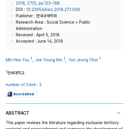
2018, 27(1), pp.153~188
DOI :
10.22954/ksrs.2018.27.1.006
Publisher : 한국규제학회
Research Area : Social Science > Public
Administration
Received : April 5, 2018
Accepted : June 14, 2018
1
1
1
Min Hee You
,
Jee Young Kim
,
Yun Jeong Choi
1
연세대학교
number of Cited : 3
Accredited
ABSTRACT
This paper reviews the literature regarding exclusive territory