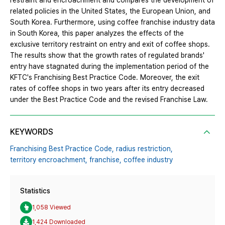
restraint and encroachment and compares the development of
related policies in the United States, the European Union, and
South Korea. Furthermore, using coffee franchise industry data
in South Korea, this paper analyzes the effects of the
exclusive territory restraint on entry and exit of coffee shops.
The results show that the growth rates of regulated brands'
entry have stagnated during the implementation period of the
KFTC's Franchising Best Practice Code. Moreover, the exit
rates of coffee shops in two years after its entry decreased
under the Best Practice Code and the revised Franchise Law.
KEYWORDS
Franchising Best Practice Code,
radius restriction,
territory encroachment,
franchise,
coffee industry
Statistics
1,058 Viewed
1,424 Downloaded