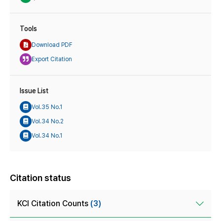
Tools
Download PDF
Export Citation
Issue List
Vol.35 No.1
Vol.34 No.2
Vol.34 No.1
Citation status
KCI Citation Counts
(3)