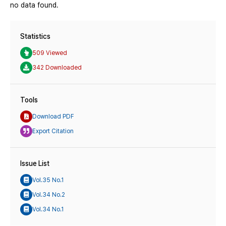
no data found.
Statistics
509 Viewed
342 Downloaded
Tools
Download PDF
Export Citation
Issue List
Vol.35 No.1
Vol.34 No.2
Vol.34 No.1