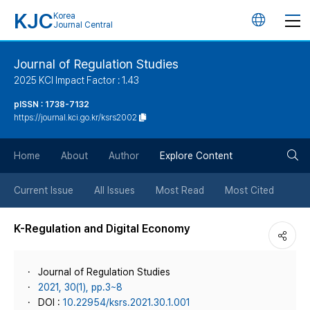
KJC
Korea
언
Journal Central
어
Journal of Regulation Studies
2025 KCI Impact Factor : 1.43
변
pISSN : 1738-7132
https://journal.kci.go.kr/ksrs2002
경
검
버
Home
About
Author
Explore Content
색
튼
Current Issue
All Issues
Most Read
Most Cited
버
K-Regulation and Digital Economy
튼
Journal of Regulation Studies
2021, 30(1), pp.3~8
DOI :
10.22954/ksrs.2021.30.1.001