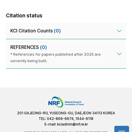
Citation status
KCI Citation Counts
(0)
REFERENCES
(0)
* References for papers published after 2025 are
currently being built.
201 GAJEONG-RO, YUSEONG-GU, DAEJEON 34113 KOREA
TEL: 042-869-6674, 1544-6118
E-mail:
kciadmin@nrf.re.kr