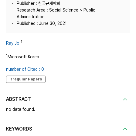
Publisher : 한국규제학회
Research Area : Social Science > Public
Administration
Published : June 30, 2021
1
Ray Jo
1
Microsoft Korea
number of Cited : 0
Irregular Papers
ABSTRACT
no data found.
KEYWORDS