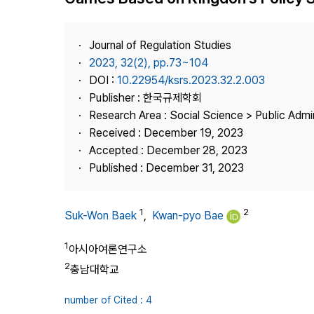
Best Practice
Journal Information
Journal of Regulation Studies
Publisher
2023, 32(2), pp.73~104
DOI :
10.22954/ksrs.2023.32.2.003
Contact Us
Publisher : 한국규제학회
Research Area : Social Science > Public Admin
Received : December 19, 2023
Accepted : December 28, 2023
Published : December 31, 2023
1
2
Suk-Won Baek
,
Kwan-pyo Bae
1
아시아여론연구소
2
충남대학교
number of Cited : 4