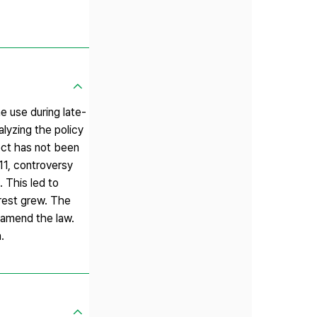
e use during late-
alyzing the policy
ect has not been
11, controversy
 This led to
terest grew. The
d amend the law.
.