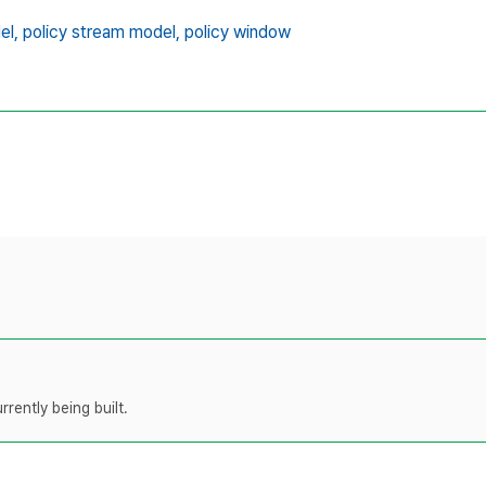
el,
policy stream model,
policy window
rently being built.