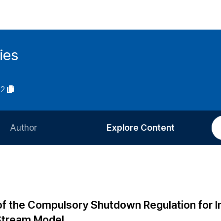
ies
02
Author
Explore Content
Information for Authors
Current Issue
Review Process
All Issues
Editorial Policy
Most Read
of the Compulsory Shutdown Regulation for I
Article Processing Charge
Most Cited
Stream Model