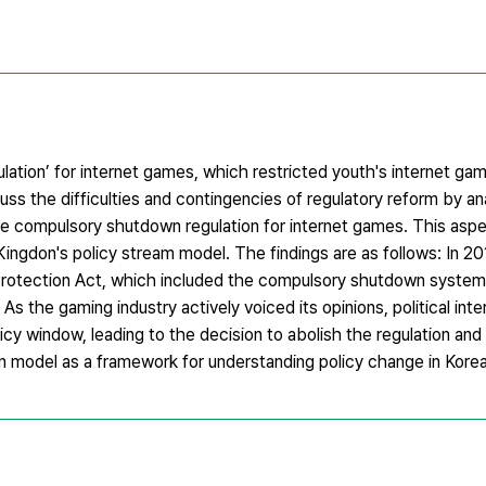
ation’ for internet games, which restricted youth's internet gam
uss the difficulties and contingencies of regulatory reform by an
he compulsory shutdown regulation for internet games. This asp
 Kingdon's policy stream model. The findings are as follows: In 20
Protection Act, which included the compulsory shutdown system.
e. As the gaming industry actively voiced its opinions, political in
icy window, leading to the decision to abolish the regulation an
don model as a framework for understanding policy change in Korea