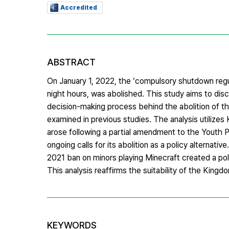
Accredited
ABSTRACT
On January 1, 2022, the ‘compulsory shutdown regul
night hours, was abolished. This study aims to disc
decision-making process behind the abolition of t
examined in previous studies. The analysis utilizes
arose following a partial amendment to the Youth 
ongoing calls for its abolition as a policy alternativ
2021 ban on minors playing Minecraft created a pol
This analysis reaffirms the suitability of the King
KEYWORDS