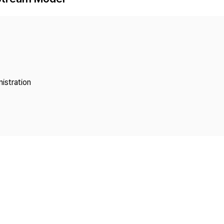
Copyright
istration