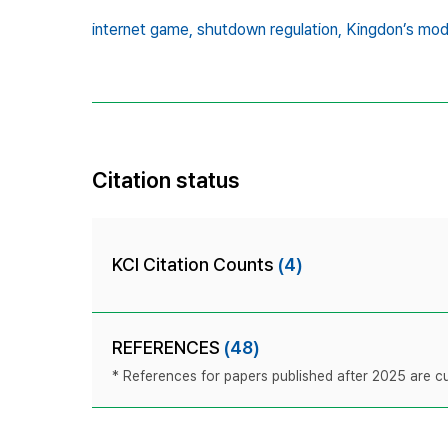
internet game,
shutdown regulation,
Kingdon’s mod
Citation status
KCI Citation Counts
(4)
REFERENCES
(48)
* References for papers published after 2025 are cur