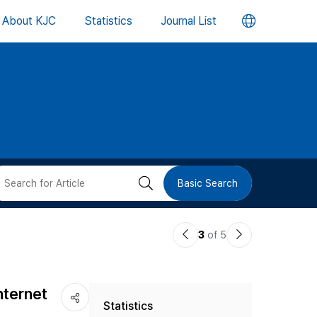
언
About KJC
Statistics
Journal List
어
변
경
버
검
Basic Search
튼
색
이
다
3
of 5
버
전
음
논
논
튼
nternet
Statistics
문
문