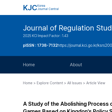
KJC
Korea
Journal Central
Journal of Regulation Stud
2025 KCI Impact Factor : 1.43
pISSN : 1738-7132
https://journal.kci.go.kr/ksrs20
Home
About
Aims and Scope
Home > Explore Content > All Issues > Article View
Journal Metrics
Editorial Board
A Study of the Abolishing Process 
Journal Staff
Games Based on Kingdon's Policy 